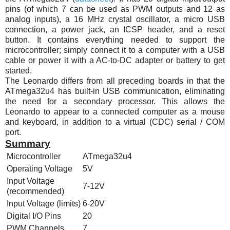
pins (of which 7 can be used as PWM outputs and 12 as
analog inputs), a 16
MHz
crystal oscillator, a micro USB
connection, a power jack, an ICSP header, and a reset
button. It contains everything needed to support the
microcontroller; simply connect it to a computer with a USB
cable or power it with a AC-to-DC adapter or battery to get
started.
The Leonardo differs from all preceding boards in that the
ATmega32u4
has built-in USB communication, eliminating
the need for a secondary processor. This allows the
Leonardo to appear to a connected computer as a mouse
and keyboard, in addition to a virtual (CDC) serial / COM
port.
Summary
Microcontroller
ATmega32u4
Operating Voltage
5V
Input Voltage
7-12V
(recommended)
Input Voltage (limits)
6-20V
Digital I/O Pins
20
PWM Channels
7