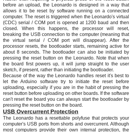
before an upload, the Leonardo is designed in a way that
allows it to be reset by software running on a connected
computer. The reset is triggered when the Leonardo's virtual
(CDC) serial / COM port is opened at 1200 baud and then
closed. When this happens, the processor will reset,
breaking the USB connection to the computer (meaning that
the virtual serial / COM port will disappear). After the
processor resets, the bootloader starts, remaining active for
about 8 seconds. The bootloader can also be initiated by
pressing the reset button on the Leonardo. Note that when
the board first powers up, it will jump straight to the user
sketch, if present, rather than initiating the bootloader.
Because of the way the Leonardo handles reset it's best to
let the Arduino software try to initiate the reset before
uploading, especially if you are in the habit of pressing the
reset button before uploading on other boards. If the software
can't reset the board you can always start the bootloader by
pressing the reset button on the board.
USB Overcurrent Protection
The Leonardo has a resettable polyfuse that protects your
computer's USB ports from shorts and overcurrent. Although
most computers provide their own internal protection, the