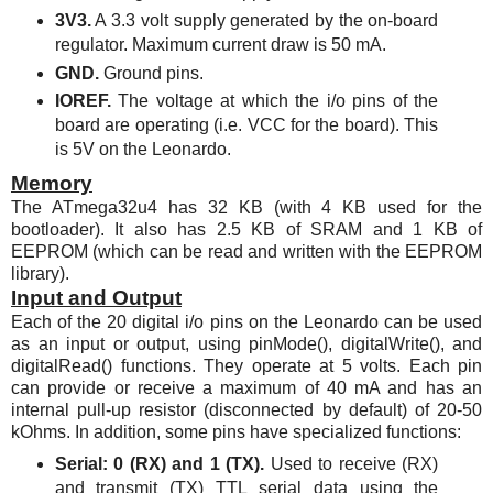
3V3.
A 3.3 volt supply generated by the on-board
regulator. Maximum current draw is 50 mA.
GND.
Ground pins.
IOREF.
The voltage at which the i/o pins of the
board are operating (i.e. VCC for the board). This
is 5V on the Leonardo.
Memory
The
ATmega32u4
has 32 KB (with 4 KB used for the
bootloader). It also has 2.5 KB of SRAM and 1 KB of
EEPROM (which can be read and written with the EEPROM
library).
Input and Output
Each of the 20 digital i/o pins on the Leonardo can be used
as an input or output, using pinMode(), digitalWrite(), and
digitalRead() functions. They operate at 5 volts. Each pin
can provide or receive a maximum of 40 mA and has an
internal pull-up resistor (disconnected by default) of 20-50
kOhms. In addition, some pins have specialized functions:
Serial: 0 (RX) and 1 (TX).
Used to receive (RX)
and transmit (TX) TTL serial data using the