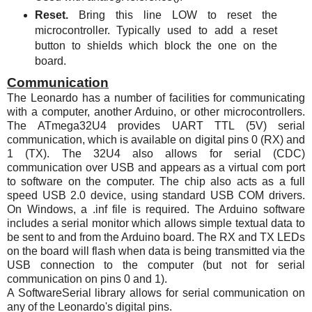
Reset.
Bring this line LOW to reset the
microcontroller. Typically used to add a reset
button to shields which block the one on the
board.
Communication
The Leonardo has a number of facilities for communicating
with a computer, another Arduino, or other microcontrollers.
The
ATmega32U4
provides UART TTL (5V) serial
communication, which is available on digital pins 0 (RX) and
1 (TX). The 32U4 also allows for serial (CDC)
communication over USB and appears as a virtual com port
to software on the computer. The chip also acts as a full
speed USB 2.0 device, using standard USB COM drivers.
On Windows, a .inf file is required. The Arduino software
includes a serial monitor which allows simple textual data to
be sent to and from the Arduino board. The RX and TX
LEDs
on the board will flash when data is being transmitted via the
USB connection to the computer (but not for serial
communication on pins 0 and 1).
A SoftwareSerial library allows for serial communication on
any of the Leonardo's digital pins.