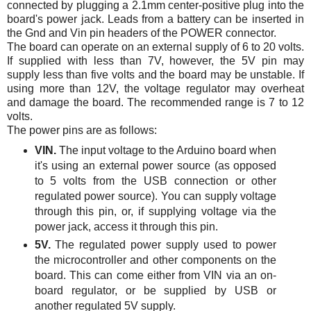
connected by plugging a 2.1mm center-positive plug into the
board's power jack. Leads from a battery can be inserted in
the Gnd and Vin pin headers of the POWER connector.
The board can operate on an external supply of 6 to 20 volts.
If supplied with less than 7V, however, the 5V pin may
supply less than five volts and the board may be unstable. If
using more than 12V, the voltage regulator may overheat
and damage the board. The recommended range is 7 to 12
volts.
The power pins are as follows:
VIN.
The input voltage to the Arduino board when
it's using an external power source (as opposed
to 5 volts from the USB connection or other
regulated power source). You can supply voltage
through this pin, or, if supplying voltage via the
power jack, access it through this pin.
5V.
The regulated power supply used to power
the microcontroller and other components on the
board. This can come either from VIN via an on-
board regulator, or be supplied by USB or
another regulated 5V supply.