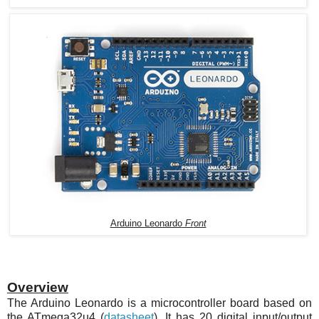
Arduino Leonardo
Fr
ont
Overview
The Arduino Leonardo is a microcontroller board based on
the
ATmega32u4
(
datasheet
). It has 20 digital input/output