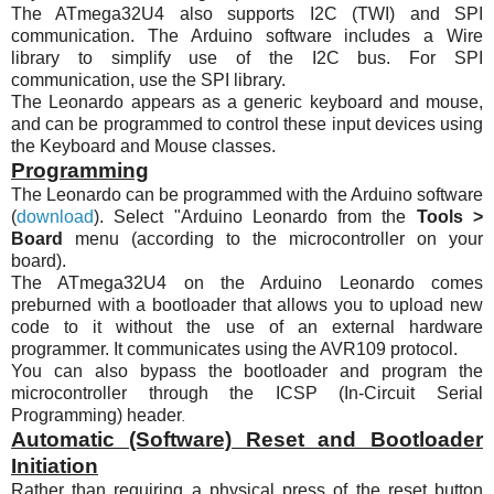
The
ATmega32U4
also supports
I2C
(TWI) and SPI
communication. The Arduino software includes a Wire
library to simplify use of the
I2C
bus. For SPI
communication, use the SPI library.
The Leonardo appears as a generic keyboard and mouse,
and can be programmed to control these input devices using
the Keyboard and Mouse classes.
Programming
The Leonardo can be programmed with the Arduino software
(
download
). Select "Arduino Leonardo from the
Tools >
Board
menu (according to the microcontroller on your
board).
The
ATmega32U4
on the Arduino Leonardo comes
preburned with a bootloader that allows you to upload new
code to it without the use of an external hardware
programmer. It communicates using the
AVR109
protocol.
You can also bypass the bootloader and program the
microcontroller through the ICSP (In-Circuit Serial
Programming) header
.
Automatic (Software) Reset and Bootloader
Initiation
Rather than requiring a physical press of the reset button