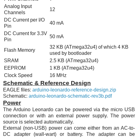
Analog Input
12
Channels
DC Current per I/O
40 mA
Pin
DC Current for 3.3V
50 mA
Pin
32 KB (
ATmega32u4
) of which 4 KB
Flash Memory
used by bootloader
SRAM
2.5 KB (
ATmega32u4
)
EEPROM
1 KB (
ATmega32u4
)
Clock Speed
16
MHz
Schematic & Reference Design
EAGLE files:
arduino-leonardo-reference-design.zip
Schematic:
arduino-leonardo-schematic-rev3b.pdf
Power
The Arduino Leonardo can be powered via the micro USB
connection or with an external power supply. The power
source is selected automatically.
External (non-USB) power can come either from an AC-to-
DC adapter (wall-wart) or battery. The adapter can be