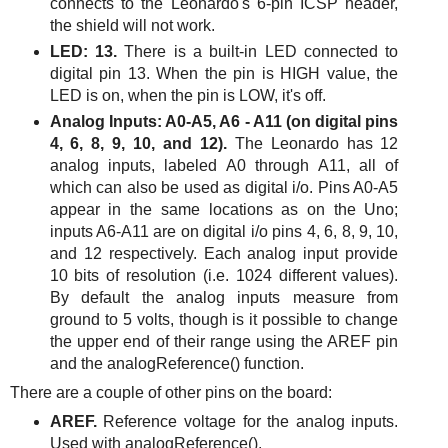
connects to the Leonardo's 6-pin ICSP header,
the shield will not work.
LED: 13.
There is a built-in LED connected to
digital pin 13. When the pin is HIGH value, the
LED is on, when the pin is LOW, it's off.
Analog Inputs: A0-A5, A6 - A11 (on digital pins
4, 6, 8, 9, 10, and 12).
The Leonardo has 12
analog inputs, labeled A0 through A11, all of
which can also be used as digital i/o. Pins A0-A5
appear in the same locations as on the Uno;
inputs A6-A11 are on digital i/o pins 4, 6, 8, 9, 10,
and 12 respectively. Each analog input provide
10 bits of resolution (i.e. 1024 different values).
By default the analog inputs measure from
ground to 5 volts, though is it possible to change
the upper end of their range using the AREF pin
and the analogReference() function.
There are a couple of other pins on the board:
AREF.
Reference voltage for the analog inputs.
Used with analogReference().