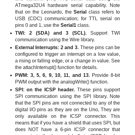
ATmega32U4
hardware serial capability. Note
that on the Leonardo, the
Serial
class refers to
USB (CDC) communication; for TTL serial on
pins 0 and 1, use the
Serial1
class.
TWI: 2 (SDA) and 3 (SCL).
Support TWI
communication using the Wire library.
External Interrupts: 2 and 3.
These pins can be
configured to trigger an interrupt on a low value,
a rising or falling edge, or a change in value. See
the attachInterrupt() function for details.
PWM: 3, 5, 6, 9, 10, 11, and 13.
Provide 8-bit
PWM output with the analogWrite() function.
SPI: on the ICSP header.
These pins support
SPI communication using the SPI library. Note
that the SPI pins are not connected to any of the
digital I/O pins as they are on the Uno, They are
only available on the ICSP connector. This
means that if you have a shield that uses SPI, but
does NOT have a 6-pin ICSP connector that