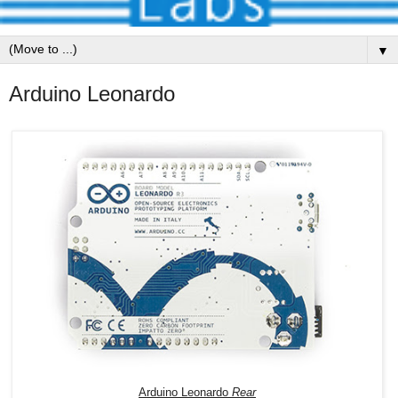
▼
Arduino Leonardo
Arduino Leonardo
Rear