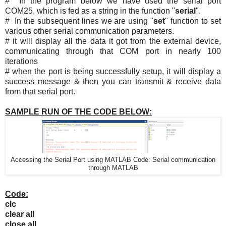
# In the program below we have used the serial port
COM25, which is fed as a string in the function "
serial
".
# In the subsequent lines we are using "
set
" function to set
various other serial communication parameters.
# it will display all the data it got from the external device,
communicating through that COM port in nearly 100
iterations
# when the port is being successfully setup, it will display a
success message & then you can transmit & receive data
from that serial port.
SAMPLE RUN OF THE CODE BELOW:
Accessing the Serial Port using MATLAB Code: Serial communication
through MATLAB
Code:
clc
clear all
close all