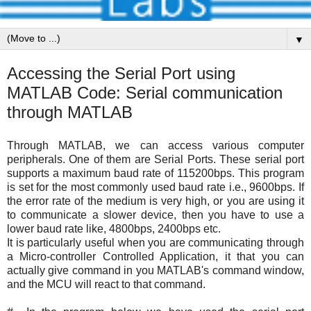
▼
Accessing the Serial Port using
MATLAB Code: Serial communication
through MATLAB
Through MATLAB, we can access various computer
peripherals. One of them are Serial Ports. These serial port
supports a maximum baud rate of
115200bps. This program
is set for the most commonly used baud rate i.e., 9600bps. If
the error rate of the medium is very high, or you are using it
to communicate a slower device, then you have to use a
lower baud rate like, 4800bps, 2400bps etc.
It is particularly useful when you are communicating through
a Micro-controller Controlled Application, it that you can
actually give command in you MATLAB's command window,
and the MCU will react to that command.