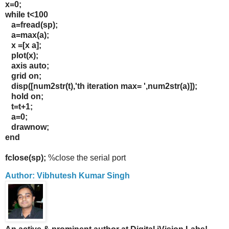
x=0;
while t<100
a=fread(sp);
a=max(a);
x =[x a];
plot(x);
axis auto;
grid on;
disp([num2str(t),'th iteration max= ',num2str(a)]);
hold on;
t=t+1;
a=0;
drawnow;
end
fclose(sp);
%close the serial port
Author: Vibhutesh Kumar Singh