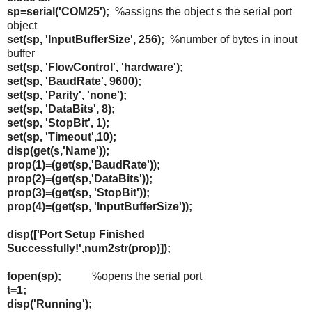
sp=serial('COM25');
%assigns the object s the serial port
object
set(sp, 'InputBufferSize', 256);
%number of bytes in inout
buffer
set(sp, 'FlowControl', 'hardware');
set(sp, 'BaudRate', 9600);
set(sp, 'Parity', 'none');
set(sp, 'DataBits', 8);
set(sp, 'StopBit', 1);
set(sp, 'Timeout',10);
disp(get(s,'Name'));
prop(1)=(get(sp,'BaudRate'));
prop(2)=(get(sp,'DataBits'));
prop(3)=(get(sp, 'StopBit'));
prop(4)=(get(sp, 'InputBufferSize'));
disp(['Port Setup Finished
Successfully!',num2str(prop)]);
fopen(sp);
%opens the serial port
t=1;
disp('Running');