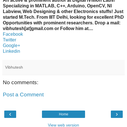
An active & prominent author at Digital iVision Labs!
Specializing in MATLAB, C++, Arduino, OpenCV, NI
Labview, Web Designing & other Electronics stuffs! Just
started M.Tech. From IIIT Delhi, looking for excellent PhD
Opportunities with prominent researchers. Drop a mail:
vibhutesh[at]gmail.com or Follow him at....
Facebook
Twitter
Google+
Linkedin
Vibhutesh
No comments:
Post a Comment
‹
›
Home
View web version