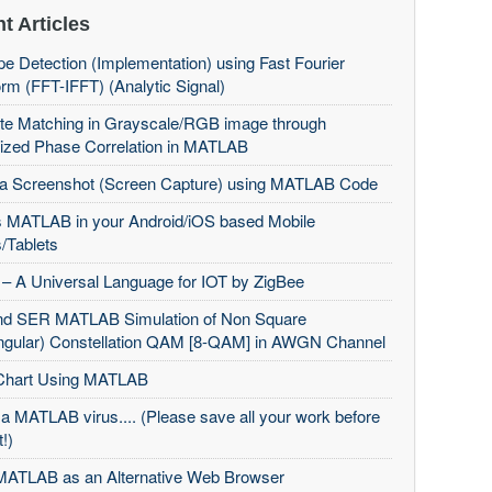
t Articles
e Detection (Implementation) using Fast Fourier
rm (FFT-IFFT) (Analytic Signal)
te Matching in Grayscale/RGB image through
ized Phase Correlation in MATLAB
 a Screenshot (Screen Capture) using MATLAB Code
 MATLAB in your Android/iOS based Mobile
/Tablets
– A Universal Language for IOT by ZigBee
d SER MATLAB Simulation of Non Square
ngular) Constellation QAM [8-QAM] in AWGN Channel
Chart Using MATLAB
 a MATLAB virus.... (Please save all your work before
t!)
MATLAB as an Alternative Web Browser