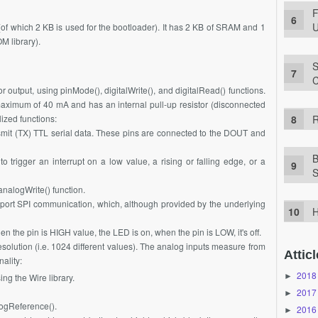
F
U
of which 2 KB is used for the bootloader). It has 2 KB of SRAM and 1
 library).
S
C
r output, using pinMode(), digitalWrite(), and digitalRead() functions.
maximum of 40 mA and has an internal pull-up resistor (disconnected
R
ized functions:
mit (TX) TTL serial data. These pins are connected to the DOUT and
B
 trigger an interrupt on a low value, a rising or falling edge, or a
S
nalogWrite() function.
ort SPI communication, which, although provided by the underlying
H
en the pin is HIGH value, the LED is on, when the pin is LOW, it's off.
esolution (i.e. 1024 different values). The analog inputs measure from
Atticl
ality:
2018
►
ng the Wire library.
2017
►
logReference().
2016
►