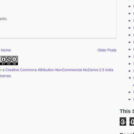
►
►
adio.
►
►
►
►
►
Home
Older Posts
►
►
er a
Creative Commons Attribution-NonCommercial-NoDerivs 2.5 India
►
icense
.
▼
►
►
This 
3