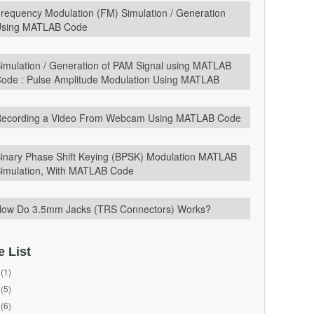
requency Modulation (FM) Simulation / Generation
sing MATLAB Code
imulation / Generation of PAM Signal using MATLAB
ode : Pulse Amplitude Modulation Using MATLAB
ecording a Video From Webcam Using MATLAB Code
inary Phase Shift Keying (BPSK) Modulation MATLAB
imulation, With MATLAB Code
ow Do 3.5mm Jacks (TRS Connectors) Works?
e List
(1)
(5)
(6)