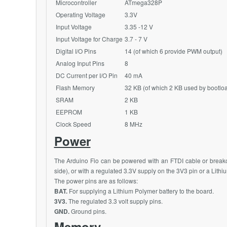
Microcontroller
ATmega328P
Operating Voltage
3.3V
Input Voltage
3.35 -12 V
Input Voltage for Charge
3.7 - 7 V
Digital I/O Pins
14 (of which 6 provide PWM output)
Analog Input Pins
8
DC Current per I/O Pin
40 mA
Flash Memory
32 KB (of which 2 KB used by bootlo
SRAM
2 KB
EEPROM
1 KB
Clock Speed
8
MHz
Power
The Arduino Fio can be powered with an FTDI cable or breako
side), or with a regulated 3.3V supply on the 3V3 pin or a Lith
The power pins are as follows:
BAT.
For supplying a Lithium Polymer battery to the board.
3V3.
The regulated 3.3 volt supply pins.
GND.
Ground pins.
Memory