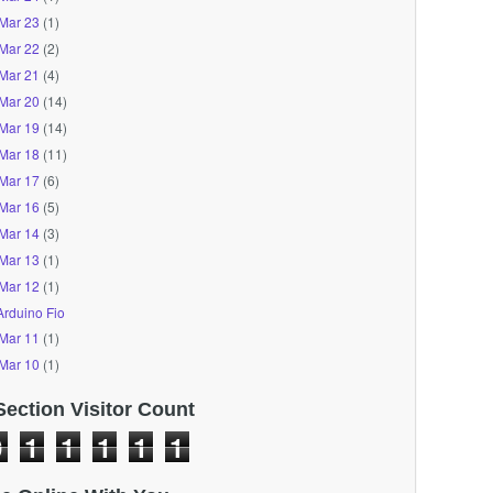
Mar 23
(1)
Mar 22
(2)
Mar 21
(4)
Mar 20
(14)
Mar 19
(14)
Mar 18
(11)
Mar 17
(6)
Mar 16
(5)
Mar 14
(3)
Mar 13
(1)
Mar 12
(1)
Arduino Fio
Mar 11
(1)
Mar 10
(1)
Section Visitor Count
0
1
1
1
1
1