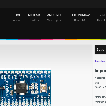
HOME
MATLAB
ARDUINO!
ELECTRONIKA!
SCI-F
← Go!
Read Us!
View Topics!
Read Us!
Read U
Faceboo
Impor
If Using
as:
"Author 
*Due to 
Please b