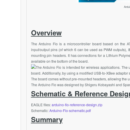
Ardu
Overview
The Arduino Fio is a microcontroller board based on the
A
input/output pins (of which 6 can be used as PWM outputs), 8 
mounting pin headers. It has connections for a Lithium Polym
available on the bottom of the board.
The Arduino Fio is intended for wireless applications. The
board. Additionally, by using a modified USB-to-
XBee
adaptor 
The board comes without pre-mounted headers, allowing the use 
The Arduino Fio was designed by Shigeru Kobayashi and
Spa
Schematic & Reference Desig
EAGLE files:
arduino-fio-reference-design.zip
Schematic:
Arduino-Fio-schematic.pdf
Summary