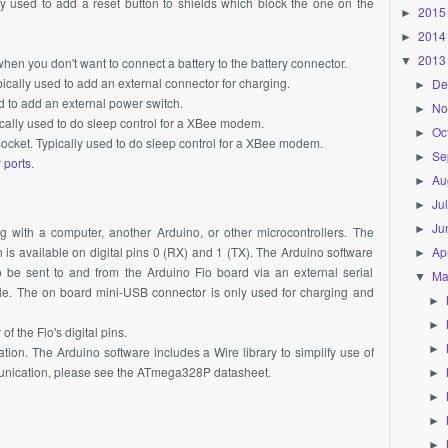
lly used to add a reset button to shields which block the one on the
2015
►
2014
►
2013
▼
hen you don't want to connect a battery to the battery connector.
ically used to add an external connector for charging.
De
►
d to add an external power switch.
No
►
cally used to do sleep control for a
XBee
modem.
Oc
►
ocket. Typically used to do sleep control for a
XBee
modem.
Se
►
 ports
.
Au
►
Ju
►
Ju
►
g with a computer, another Arduino, or other microcontrollers. The
Apr
s available on digital pins 0 (RX) and 1 (TX). The Arduino software
►
o be sent to and from the Arduino Fio board via an external serial
Ma
▼
e. The on board mini-USB connector is only used for charging and
►
►
f the Fio's digital pins.
►
on. The Arduino software includes a Wire library to simplify use of
unication, please see the
ATmega328P
datasheet.
►
►
►
►