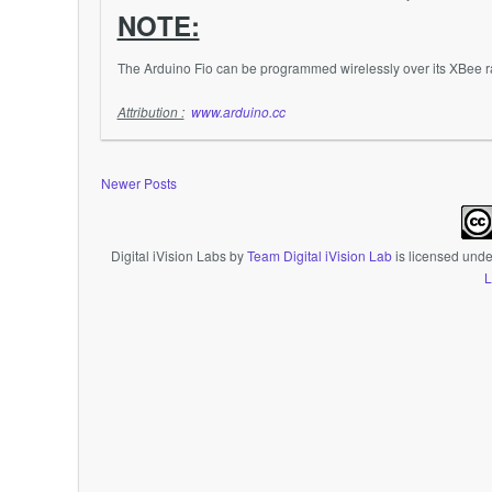
NOTE:
The Arduino Fio can be programmed wirelessly over its
XBee
r
Attribution :
www.arduino.cc
Newer Posts
Digital iVision Labs
by
Team Digital iVision Lab
is licensed und
L