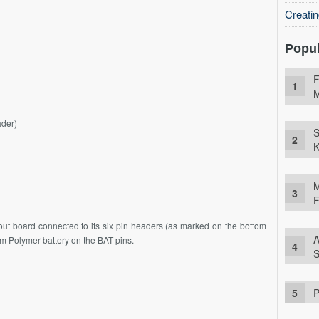
Creati
Popul
F
M
ader)
S
K
M
F
ut board connected to its six pin headers (as marked on the bottom
A
ium Polymer battery on the BAT pins.
S
P