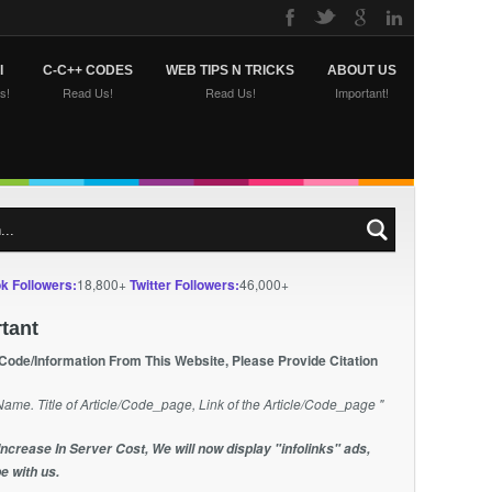
I
C-C++ CODES
WEB TIPS N TRICKS
ABOUT US
s!
Read Us!
Read Us!
Important!
k Followers:
18,800+
Twitter Followers:
46,000+
tant
 Code/Information From This Website, Please Provide Citation
Name. Title of Article/Code_page, Link of the Article/Code_page "
Increase In Server Cost, We will now display "infolinks" ads,
e with us.