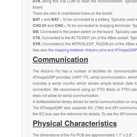
DTR.
Bring this line LOW to reset the microcontroller. Typica
board.
There are also 8 unsoldered holes on the board:
BAT +
and
BAT -.
To be connected to a battery. Typically used w
CHG 5V
and
CHG -.
To be connected to charging terminals. Typ
SW.
Connected to the power switch on the board. Typically use
CTS.
Connected to the #
CTS/DIO7
pin of the
XBee
socket. Typi
DTR.
Connected to the #DTR/
SLEEP_RQ/DI8
pin of the
XBee
s
See also
the mapping between Arduino pins and ATmega328P
Communication
The Arduino Fio has a number of facilities for communicatin
ATmega328P
provides UART TTL serial communication, which i
includes a serial monitor which allows simple textual data t
connection. We recommend using an FTDI Basic or FTDI cabl
does not allow for serial communication.
A SoftwareSerial library allows for serial communication on any o
The
ATmega328P
also supports
I2C
(TWI) and SPI communicati
the
I2C
bus; see the reference for details. To use the SPI comm
Physical Characteristics
The dimensions of the Fio PCB are approximately 1.1" x 2.6".