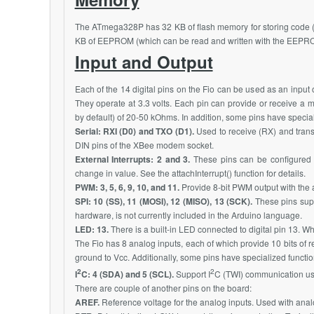
The
ATmega328P
has 32 KB of flash memory for storing code (
KB of EEPROM (which can be read and written with the EEPROM
Input and Output
Each of the 14 digital pins on the Fio can be used as an input o
They operate at 3.3 volts. Each pin can provide or receive a 
by default) of 20-50 kOhms. In addition, some pins have special
Serial: RXI (D0) and TXO (D1).
Used to receive (RX) and trans
DIN pins of the
XBee
modem socket.
External Interrupts: 2 and 3.
These pins can be configured to
change in value. See the attachInterrupt() function for details.
PWM: 3, 5, 6, 9, 10, and 11.
Provide 8-bit PWM output with the a
SPI: 10 (SS), 11 (MOSI), 12 (MISO), 13 (SCK).
These pins supp
hardware, is not currently included in the Arduino language.
LED: 13.
There is a built-in LED connected to digital pin 13. Wh
The Fio has 8 analog inputs, each of which provide 10 bits of r
ground to Vcc. Additionally, some pins have specialized function
2
2
I
C: 4 (SDA) and 5 (SCL).
Support I
C (TWI) communication usi
There are couple of another pins on the board:
AREF.
Reference voltage for the analog inputs. Used with ana