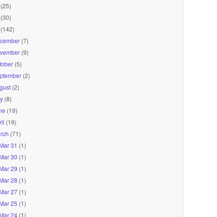
(25)
(30)
(142)
cember
(7)
vember
(9)
tober
(5)
ptember
(2)
gust
(2)
ly
(8)
ne
(19)
il
(19)
rch
(71)
Mar 31
(1)
Mar 30
(1)
Mar 29
(1)
Mar 28
(1)
Mar 27
(1)
Mar 25
(1)
Mar 24
(1)