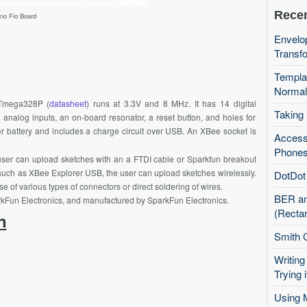
Recen
ino Fio Board
Envelop
Transfo
Templa
Normal
Tmega328P
(
datasheet
) runs at 3.3V and 8
MHz
. It has 14 digital
Taking
analog inputs, an on-board resonator, a reset button, and holes for
er battery and includes a charge circuit over USB. An
XBee
socket is
Access
Phones
 user can upload sketches with an a FTDI cable or Sparkfun breakout
such as
XBee
Explorer USB, the user can upload sketches wirelessly.
DotDot 
of various types of connectors or direct soldering of wires.
BER an
rkFun
Electronics, and manufactured by
SparkFun
Electronics.
(Recta
n
Smith 
Writing
Trying i
Using 