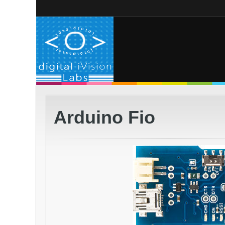
Arduino Fio