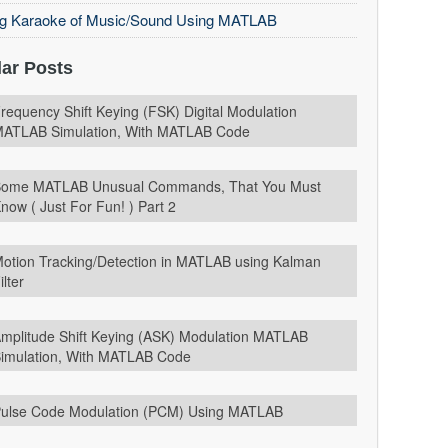
ng Karaoke of Music/Sound Using MATLAB
ar Posts
requency Shift Keying (FSK) Digital Modulation
ATLAB Simulation, With MATLAB Code
ome MATLAB Unusual Commands, That You Must
now ( Just For Fun! ) Part 2
otion Tracking/Detection in MATLAB using Kalman
ilter
mplitude Shift Keying (ASK) Modulation MATLAB
imulation, With MATLAB Code
ulse Code Modulation (PCM) Using MATLAB