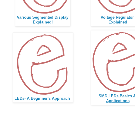
Various Segmented Display
Voltage Regulator
Explained!
Expla
ined
SMD LEDs Basics 
LEDs- A
Beginner's Approach
Applications