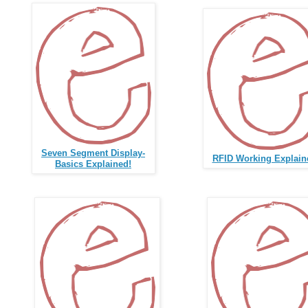
Seven Segment Display-
RFID Working Explain
Basics Explained!