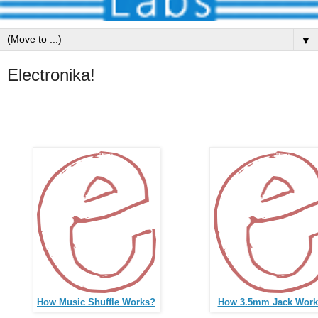
▼
Electronika!
How Music Shuffle Works?
How 3.5mm Jack Work