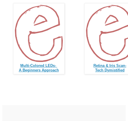
Multi-Colored LED
s-
Retina & Iris Scan-
A Begin
ners Approach
Tech Dymistified