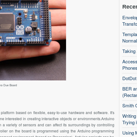
Recen
Envelop
Transfo
Templa
Normal
Taking
Access
Phones
DotDot 
no Due Board
BER an
(Recta
Smith 
platform based on flexible, easy-to-use hardware and software. It's
Writing
one interested in creating interactive objects or environments.Arduino
Trying i
a variety of sensors and can affect its surroundings by controlling
ntroller on the board is programmed using the Arduino programming
Using 
opment environment (based on Processing). Arduino projects can be