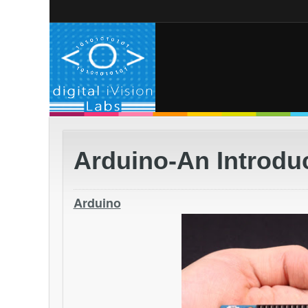
Arduino-An Introdu
Arduino