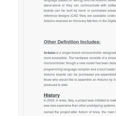
stand-alone or they can communicate with softw
boards can be built by hand or purchased preas
reference designs (CAD files) are available under
Arduino received an Honorary Mention in the Digital
Other Definition Includes:
Arduino
is a single-board microcontroller designed 
more accessible. The hardware consists of a sim
microcontroller, though a new model has been desi
programming language compiler and a boot loader
Arduino boards can be purchased pre-assembled or
those who would like to assemble an Arduino by ha
produced to date.
History
In 2005, in Ivrea, Italy, a project was initiated to ma
was less expensive than other prototyping systems 
named the project after Arduin of Ivrea, the main h