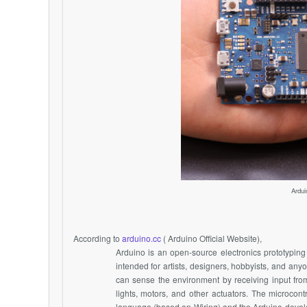
Ardui
According to
arduino.cc
( Arduino Official Website),
Arduino is an open-source electronics prototyping 
intended for artists, designers, hobbyists, and any
can sense the environment by receiving input from 
lights, motors, and other actuators. The microco
language (based on Wiring) and the Arduino devel