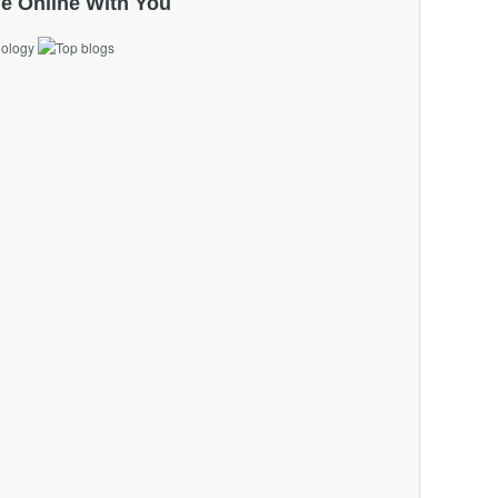
e Online With You