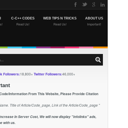
I
C-C++ CODES
WEB TIPS N TRICKS
ABOUT US
s!
Read Us!
Read Us!
Important!
k Followers:
18,800+
Twitter Followers:
46,000+
tant
 Code/Information From This Website, Please Provide Citation
Name. Title of Article/Code_page, Link of the Article/Code_page "
Increase In Server Cost, We will now display "infolinks" ads,
e with us.