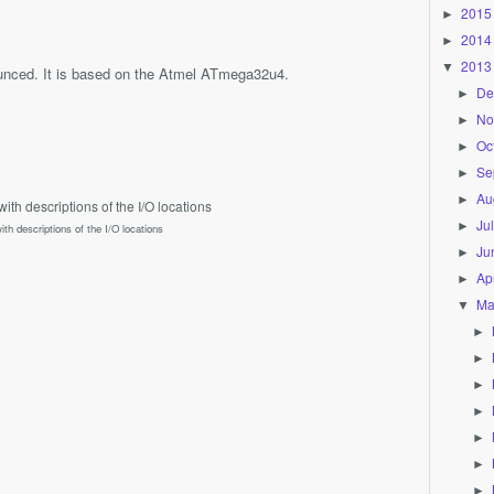
2015
►
2014
►
2013
▼
nced. It is based on the Atmel ATmega32u4.
De
►
No
►
Oc
►
Se
►
Au
►
Ju
►
ith descriptions of the I/O locations
Ju
►
Apr
►
Ma
▼
►
►
►
►
►
►
►