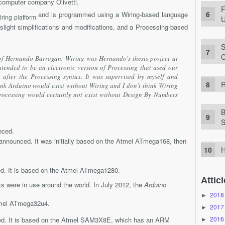
 computer company Olivetti.
F
and is programmed using a Wiring-based language
iring platform
U
 slight simplifications and modifications, and a Processing-based
S
C
of Hernando Barragan. Wiring was Hernando's thesis project at
 intended to be an electronic version of Processing that used our
fter the Processing syntax. It was supervised by myself and
R
ink Arduino would exist without Wiring and I don't think Wiring
rocessing would certainly not exist without Design By Numbers
B
S
ced.
nnounced. It was initially based on the Atmel ATmega168, then
H
. It is based on the Atmel ATmega1280.
Atticl
s were in use around the world. In July 2012, the
Arduino
2018
►
tmel ATmega32u4.
2017
►
2016
. It is based on the Atmel SAM3X8E, which has an ARM
►