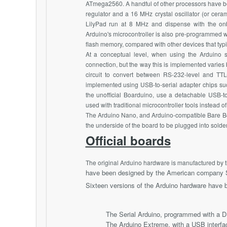
ATmega2560. A handful of other processors have be
regulator and a 16 MHz crystal oscillator (or cer
LilyPad run at 8 MHz and dispense with the onboa
Arduino's microcontroller is also pre-programmed wi
flash memory, compared with other devices that typ
At a conceptual level, when using the Arduino 
connection, but the way this is implemented varies
circuit to convert between RS-232-level and TT
implemented using USB-to-serial adapter chips su
the unofficial Boarduino, use a detachable USB-t
used with traditional microcontroller tools instead
The Arduino Nano, and Arduino-compatible Bare B
the underside of the board to be plugged into sold
Official boards
The original Arduino hardware is manufactured by t
have been designed by the American company S
Sixteen versions of the Arduino hardware have 
The Serial Arduino, programmed with a D
The Arduino Extreme, with a USB interf