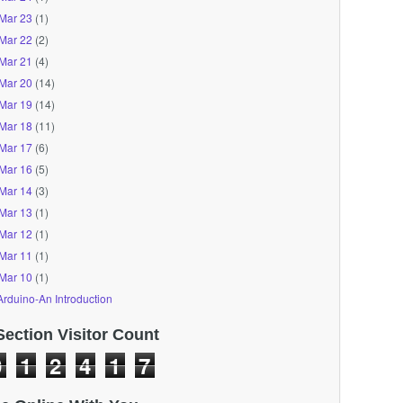
Mar 23
(1)
Mar 22
(2)
Mar 21
(4)
Mar 20
(14)
Mar 19
(14)
Mar 18
(11)
Mar 17
(6)
Mar 16
(5)
Mar 14
(3)
Mar 13
(1)
Mar 12
(1)
Mar 11
(1)
Mar 10
(1)
Arduino-An Introduction
Section Visitor Count
0
1
2
4
1
7