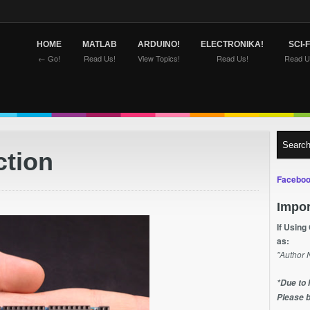
HOME
MATLAB
ARDUINO!
ELECTRONIKA!
SCI-F
← Go!
Read Us!
View Topics!
Read Us!
Read U
ction
Faceboo
Impor
If Using
as:
"Author 
*Due to 
Please b