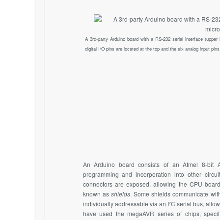
A 3rd-party Arduino board with a RS-232 serial interface (upper 
digital I/O pins are located at the top and the six analog input pins 
An Arduino board consists of an Atmel 8-bit A
programming and incorporation into other circui
connectors are exposed, allowing the CPU board
known as
shields
. Some shields communicate with 
individually addressable via an I²C serial bus, allo
have used the megaAVR series of chips, spec