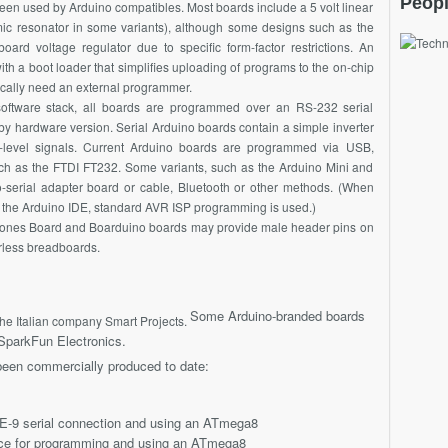
Peopl
en used by Arduino compatibles. Most boards include a 5 volt linear
amic resonator in some variants), although some designs such as the
rd voltage regulator due to specific form-factor restrictions. An
th a boot loader that simplifies uploading of programs to the on-chip
ically need an external programmer.
software stack, all boards are programmed over an RS-232 serial
 by hardware version. Serial Arduino boards contain a simple inverter
L-level signals. Current Arduino boards are programmed via USB,
ch as the FTDI FT232. Some variants, such as the Arduino Mini and
o-serial adapter board or cable, Bluetooth or other methods. (When
 of the Arduino IDE, standard AVR ISP programming is used.)
ones Board and Boarduino boards may provide male header pins on
erless breadboards.
Some Arduino-branded boards
he Italian company Smart Projects.
parkFun Electronics.
been commercially produced to date:
E-9 serial connection and using an ATmega8
ace for programming and using an ATmega8