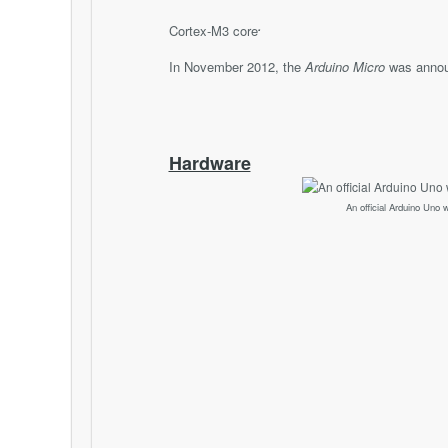
.
Cortex-M3 core
In November 2012, the
Arduino Micro
was annou
Hardware
An official Arduino Uno w