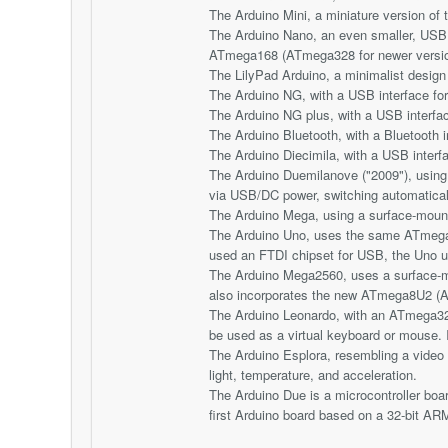
The Arduino Mini, a miniature version o
The Arduino Nano, an even smaller, USB 
ATmega168 (ATmega328 for newer versi
The LilyPad Arduino, a minimalist desig
The Arduino NG, with a USB interface f
The Arduino NG plus, with a USB interf
The Arduino Bluetooth, with a Bluetooth
The Arduino Diecimila, with a USB interf
The Arduino Duemilanove ("2009"), usin
via USB/DC power, switching automatical
The Arduino Mega, using a surface-moun
The Arduino Uno, uses the same ATmega
used an FTDI chipset for USB, the Uno 
The Arduino Mega2560, uses a surface-m
also incorporates the new ATmega8U2 (A
The Arduino Leonardo, with an ATmega32
be used as a virtual keyboard or mouse. 
The Arduino Esplora, resembling a video g
light, temperature, and acceleration.
The Arduino Due is a microcontroller b
first Arduino board based on a 32-bit ARM