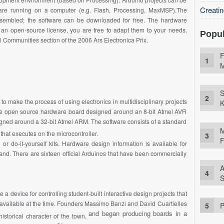
Creati
are running on a computer (e.g. Flash, Processing,
MaxMSP
).The
sembled; the software can be downloaded for free. The hardware
 an open-source license, you are free to adapt them to your needs.
Popul
 Communities section of the 2006 Ars Electronica Prix.
F
M
S
to make the process of using electronics in multidisciplinary projects
K
ple open source hardware board designed around an 8-bit Atmel AVR
gned around a 32-bit Atmel ARM. The software consists of a standard
M
that executes on the microcontroller.
F
 do-it-yourself kits. Hardware design information is available for
nd. There are sixteen official Arduinos that have been commercially
A
S
ke a device for controlling student-built interactive design projects that
available at the time. Founders Massimo Banzi and David Cuartielles
P
and began producing boards in a
istorical character of the town,