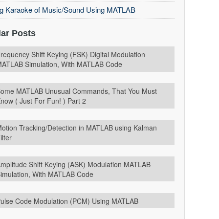
ng Karaoke of Music/Sound Using MATLAB
ar Posts
requency Shift Keying (FSK) Digital Modulation
ATLAB Simulation, With MATLAB Code
ome MATLAB Unusual Commands, That You Must
now ( Just For Fun! ) Part 2
otion Tracking/Detection in MATLAB using Kalman
ilter
mplitude Shift Keying (ASK) Modulation MATLAB
imulation, With MATLAB Code
ulse Code Modulation (PCM) Using MATLAB