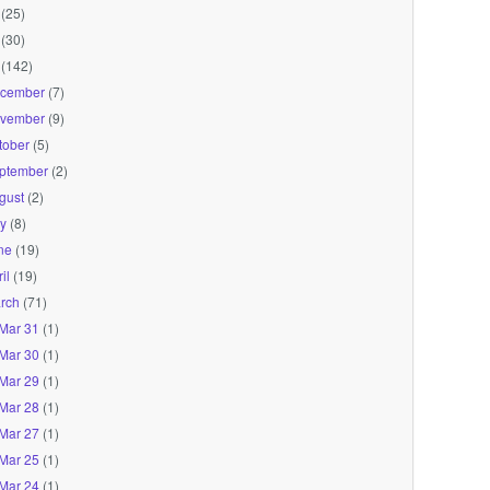
(25)
(30)
(142)
cember
(7)
vember
(9)
tober
(5)
ptember
(2)
gust
(2)
ly
(8)
ne
(19)
il
(19)
rch
(71)
Mar 31
(1)
Mar 30
(1)
Mar 29
(1)
Mar 28
(1)
Mar 27
(1)
Mar 25
(1)
Mar 24
(1)