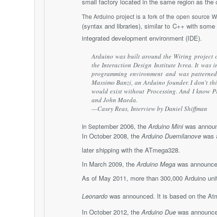
small factory located in the same region as the
The Arduino project is a fork of the open source W
(syntax and libraries), similar to C++ with some
integrated development environment (IDE).
Arduino was built around the Wiring project 
the Interaction Design Institute Ivrea. It was
programming environment and was patterned a
Massimo Banzi, an Arduino founder. I don't th
would exist without Processing. And I know P
and John Maeda.
—Casey Reas,
Interview by Daniel Shiffman
tember 2006, the
Arduino Mini
was announ
In Sep
In October 2008, the
Arduino Duemilanove
was a
later shipping with the ATmega328.
In March 2009, the
Arduino Mega
was announced
As of May 2011, more than 300,000 Arduino unit
Leonardo
was announced. It is based on the A
In October 2012, the
Arduino Due
was announced