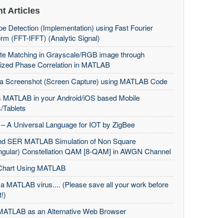
t Articles
e Detection (Implementation) using Fast Fourier
rm (FFT-IFFT) (Analytic Signal)
te Matching in Grayscale/RGB image through
ized Phase Correlation in MATLAB
 a Screenshot (Screen Capture) using MATLAB Code
 MATLAB in your Android/iOS based Mobile
/Tablets
– A Universal Language for IOT by ZigBee
d SER MATLAB Simulation of Non Square
ngular) Constellation QAM [8-QAM] in AWGN Channel
Chart Using MATLAB
 a MATLAB virus.... (Please save all your work before
t!)
MATLAB as an Alternative Web Browser