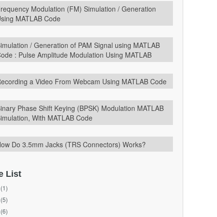
requency Modulation (FM) Simulation / Generation
sing MATLAB Code
imulation / Generation of PAM Signal using MATLAB
ode : Pulse Amplitude Modulation Using MATLAB
ecording a Video From Webcam Using MATLAB Code
inary Phase Shift Keying (BPSK) Modulation MATLAB
imulation, With MATLAB Code
ow Do 3.5mm Jacks (TRS Connectors) Works?
e List
(1)
(5)
(6)