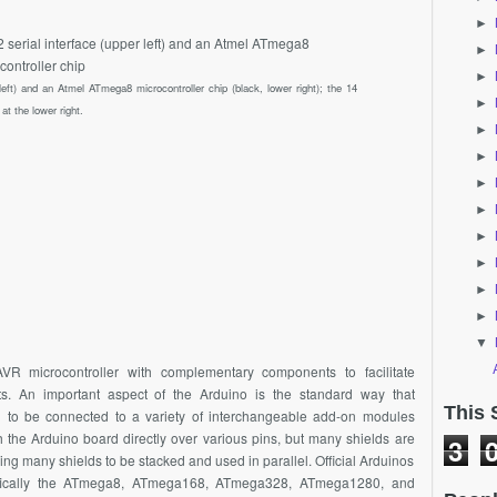
►
►
►
left) and an Atmel ATmega8 microcontroller chip (black, lower right); the 14
►
at the lower right.
►
►
►
►
►
►
►
►
▼
VR microcontroller with complementary components to facilitate
ts. An important aspect of the Arduino is the standard way that
This 
 to be connected to a variety of interchangeable add-on modules
the Arduino board directly over various pins, but many shields are
3
wing many shields to be stacked and used in parallel. Official Arduinos
ifically the ATmega8, ATmega168, ATmega328, ATmega1280, and