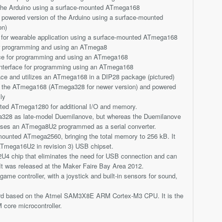
f the Arduino using a surface-mounted ATmega168
powered version of the Arduino using a surface-mounted
on)
n for wearable application using a surface-mounted ATmega168
or programming and using an ATmega8
ace for programming and using an ATmega168
 interface for programming using an ATmega168
ace and utilizes an ATmega168 in a DIP28 package (pictured)
g the ATmega168 (ATmega328 for newer version) and powered
ly
ted ATmega1280 for additional I/O and memory.
328 as late-model Duemilanove, but whereas the Duemilanove
uses an ATmega8U2 programmed as a serial converter.
ounted ATmega2560, bringing the total memory to 256 kB. It
Tmega16U2 in revision 3) USB chipset.
U4 chip that eliminates the need for USB connection and can
It was released at the Maker Faire Bay Area 2012.
ame controller, with a joystick and built-in sensors for sound,
oard based on the Atmel SAM3X8E ARM Cortex-M3 CPU. It is the
 core microcontroller.