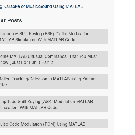
ng Karaoke of Music/Sound Using MATLAB
ar Posts
requency Shift Keying (FSK) Digital Modulation
ATLAB Simulation, With MATLAB Code
ome MATLAB Unusual Commands, That You Must
now ( Just For Fun! ) Part 2
otion Tracking/Detection in MATLAB using Kalman
ilter
mplitude Shift Keying (ASK) Modulation MATLAB
imulation, With MATLAB Code
ulse Code Modulation (PCM) Using MATLAB