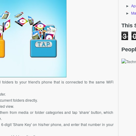
Apr
►
Ma
►
This 
3
Peopl
d folders to your friend's phone that is connected to the same WiFi
fer.
cument folders directly.
led view.
ct them from media or folder categories and tap 'share' button, which
.
d 6-digit 'Share Key' on his/her phone, and enter that number in your