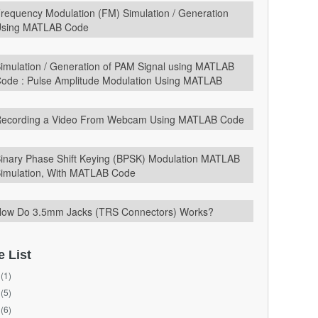
requency Modulation (FM) Simulation / Generation
sing MATLAB Code
imulation / Generation of PAM Signal using MATLAB
ode : Pulse Amplitude Modulation Using MATLAB
ecording a Video From Webcam Using MATLAB Code
inary Phase Shift Keying (BPSK) Modulation MATLAB
imulation, With MATLAB Code
ow Do 3.5mm Jacks (TRS Connectors) Works?
e List
(1)
(5)
(6)