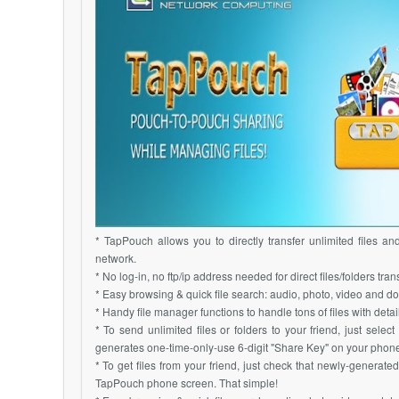
* TapPouch allows you to directly transfer unlimited files an
network.
* No log-in, no ftp/ip address needed for direct files/folders trans
* Easy browsing & quick file search: audio, photo, video and do
* Handy file manager functions to handle tons of files with detai
* To send unlimited files or folders to your friend, just sele
generates one-time-only-use 6-digit "Share Key" on your phone
* To get files from your friend, just check that newly-generate
TapPouch phone screen. That simple!