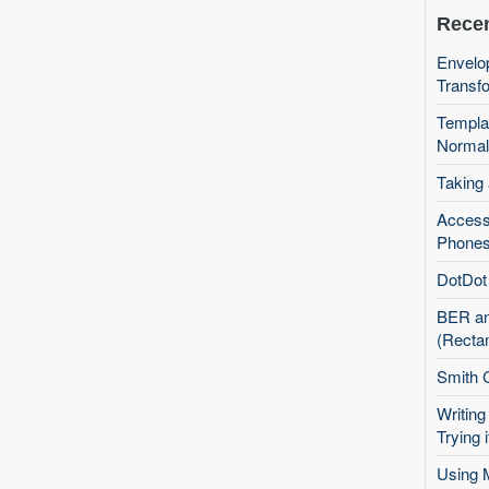
Recen
Envelop
Transfo
Templa
Normal
Taking
Access
Phones
DotDot 
BER an
(Recta
Smith 
Writing
Trying i
Using 