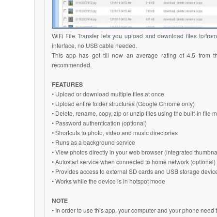
WiFi File Transfer lets you upload and download files to/fro
interface, no USB cable needed.
This app has got till now an average rating of 4.5 from t
recommended.
FEATURES
• Upload or download multiple files at once
• Upload entire folder structures (Google Chrome only)
• Delete, rename, copy, zip or unzip files using the built-in file
• Password authentication (optional)
• Shortcuts to photo, video and music directories
• Runs as a background service
• View photos directly in your web browser (integrated thumbnai
• Autostart service when connected to home network (optional)
• Provides access to external SD cards and USB storage devic
• Works while the device is in hotspot mode
NOTE
• In order to use this app, your computer and your phone need 