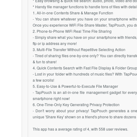
* Easy browsing & quick file search: audio, photo, video and do
* Handy file manager functions to handle tons of files with det
1. All-in-one Contents Share & Manage Function
- You can share whatever you have on your smartphone without
Once you experience WiFi File Share Master, TapPouch, you don’
2. Phone-to-Phone WiFi Real Time File Sharing
- Simply share what you have on your smartphone with friends,
ftp or ip address any more!
3. Multi-File Transfer Without Repetitive Selecting Action
- Tired of sharing files one-by-one only? You can directly transf
& fun to share!
4. Quick Contents Search with Fast File Display & Folder Grou
- Lost in your folder with hundreds of music files? With TapPou
a few scrolls!
5. Easy-to-Use & Powerful-to-Execute File Manager
- TapPouch is an all-in-one file management gadget for ever
smartphone right now!
6. One-Time-Only Key Generating Privacy Protection
- Don't worry about your privacy! TapPouch generates a one-
unique 'Share Key' shown on a friend's phone to share dozens of 
This app has a average rating of 4, with 558 user reviews.