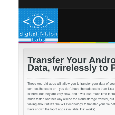
Transfer Your Andr
Data, wirelessly to 
These Android apps will allow you to
transfer
your
data of you
connect the cable or if you don't have the data cable than it's a
is there, but they are very slow, and it will take much time to t
much faster. Another way will be the cloud storage transfer, but
talking about utilize the WIFI technology to transfer your file
have shown the top 3 apps available, that works)