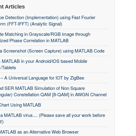
t Articles
e Detection (Implementation) using Fast Fourier
rm (FFT-IFFT) (Analytic Signal)
te Matching in Grayscale/RGB image through
ized Phase Correlation in MATLAB
 a Screenshot (Screen Capture) using MATLAB Code
 MATLAB in your Android/iOS based Mobile
/Tablets
– A Universal Language for IOT by ZigBee
d SER MATLAB Simulation of Non Square
ngular) Constellation QAM [8-QAM] in AWGN Channel
Chart Using MATLAB
 a MATLAB virus.... (Please save all your work before
t!)
MATLAB as an Alternative Web Browser