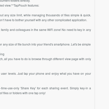
cument folders directly.
ailed view.**TapPouch features:
 any size limit, while managing thousands of files simple & quick.
t have to bother yourself with any other complicated application.
 family and colleagues in the same WiFi zone! No need to key in any
er any size of file bunch into your friend's smartphone. Let's be simple
ping
ch, all you have to do is browse through different view page with only
y user levels. Just tap your phone and enjoy what you have on your
time-use-only 'Share Key' for each sharing event. Simply key-in a
files or folders with one tap only!