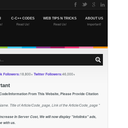
I
C-C++ CODES
WEB TIPS N TRICKS
ABOUT US
s!
Read Us!
Read Us!
Important!
k Followers:
18,800+
Twitter Followers:
46,000+
tant
 Code/Information From This Website, Please Provide Citation
Name. Title of Article/Code_page, Link of the Article/Code_page "
Increase In Server Cost, We will now display "infolinks" ads,
e with us.