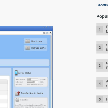
Creati
Popul
F
M
S
K
M
F
A
S
P