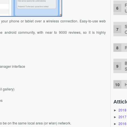
F
U
m your phone or tablet over a wireless connection. Easy-to-use web
S
C
he android community, with near to 9000 reviews, so it is highly
R
B
 manager interface
S
H
l gallery)
es
Atticl
2018
►
2017
►
to be on the same local area (or wlan) network.
2016
►