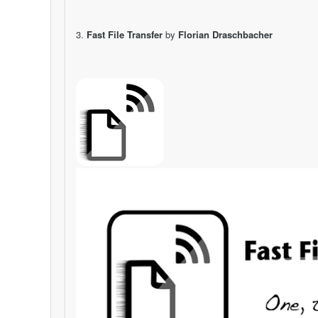
3.
Fast File Transfer
by
Florian Draschbacher