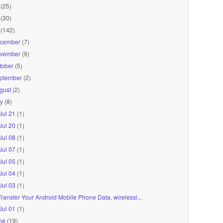
(25)
(30)
(142)
cember
(7)
vember
(9)
tober
(5)
ptember
(2)
gust
(2)
ly
(8)
Jul 21
(1)
Jul 20
(1)
Jul 08
(1)
Jul 07
(1)
Jul 05
(1)
Jul 04
(1)
Jul 03
(1)
Transfer Your Android Mobile Phone Data, wirelessl...
Jul 01
(1)
ne
(19)