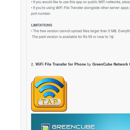
• If you would like to use this app on public WiFi networks, pl
• If you're using WiFi File Transfer alongside other server ap
port number.
LIMITATIONS
• The free version cannot upload files larger than 5 MB. Every
The paid version is available for Rs 59 or near to 1$/
2.
WiFi File Transfer for Phone
by
GreenCube Network