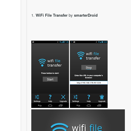
1.
WiFi File Transfer
by
smarterDroid