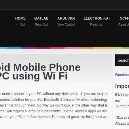
HOME
MATLAB
ARDUINO!
ELECTRONIKA!
SCI-F
← Go!
Read Us!
View Topics!
Read Us!
Read U
oid Mobile Phone
PC using Wi Fi
Faceboo
Impor
r mobile phone to your PC without any data cable. If you are lazy to
If Using
 perfect
solution
for you. Yes Bluetooth & infrared wireless technology
as:
ransfer file through them. So why we don't look at the other way, that is
"Author 
 that will require a large data bandwidth. But the android apps we are
 between your PC and Smartphone. The app list goes like this ( here we
*Due to 
Please b