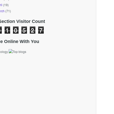
il
(19)
rch
(71)
Section Visitor Count
0
1
0
5
2
7
e Online With You