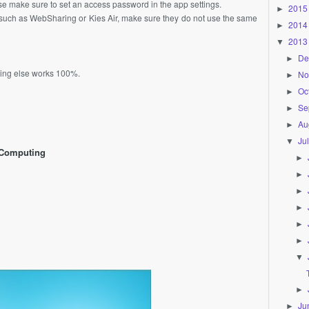
ease make sure to set an access password in the app settings.
2015
►
ps such as WebSharing or Kies Air, make sure they do not use the same
2014
►
2013
▼
De
►
thing else works 100%.
No
►
Oc
►
Se
►
Au
►
Ju
▼
 Computing
►
►
►
►
►
►
▼
►
Ju
►