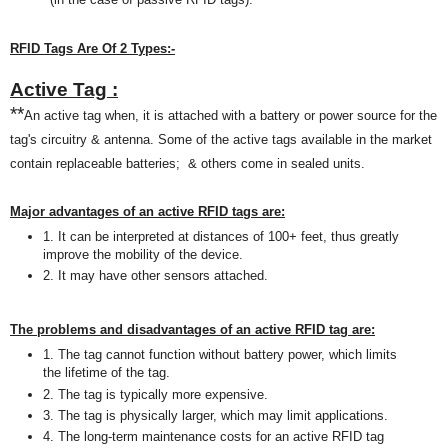
RFID Tags Are Of 2 T
ypes:
-
Active Tag :
**
An active tag when, it is attached with a battery or power source for the
tag's circuitry & antenna. Some of the active tags available
in the market
contain replaceable batteries; & others c
ome in
sealed units.
M
ajor advantages of an active RFID tag
s
are:
1. It can be interp
reted
at distances of 100+
feet
, thu
s
greatly
improve the mobility of the devic
e.
2. It may have other sensors attached.
The problems and disadvantages of an active RFID tag are:
1. The tag cannot function without battery power, which limits
the lifetime of the tag.
2. The tag is typically more expensive
.
3. The tag is physically larger, which may limit applications.
4. The long-term maintenance costs for an active RFID tag