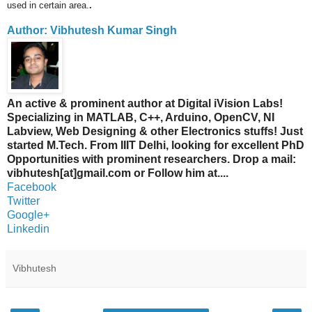
used in ce
rtain area.
.
Author: Vibhutesh Kumar Singh
An active & prominent author at Digital iVision Labs!
Specializing in MATLAB, C++, Arduino, OpenCV, NI
Labview, Web Designing & other Electronics stuffs! Just
started M.Tech. From IIIT Delhi, looking for excellent PhD
Opportunities with prominent researchers. Drop a mail:
vibhutesh[at]gmail.com or Follow him at....
Facebook
Twitter
Google+
Linkedin
Vibhutesh