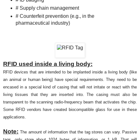
# Supply chain management
# Counterfeit prevention (e.g., in the
pharmaceutical industry)
RFID used inside a living body:
RFID devices that are intended to be implanted inside a living body (like
an animal or human being) have special requirements. They need to be
encased in a special kind of casing that will not irritate or react with the
living tissues that they are inserted into. The casing must also be
transparent to the scanning radio-frequency beam that activates the chip.
Some RFID vendors have created biocompatible glass for use in these
applications.
Note:
The amount of information that the tag stores can vary. Passive
tags, only store about 1024 bytes of information, or 1 kB. That will