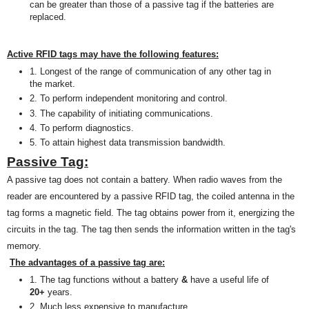
can be greater than those of a passive tag if the batteries are
replaced
.
Active RFID tags may have the following features:
1. Longest of the
range of
communication of any other tag in
the market.
2.
T
o perform independent monitoring and control.
3. The capability of initiating communications.
4
. To
perform
diagnostics.
5. To attain highest data transmission bandwidth.
Passive Tag:
A passive tag does not contain a battery. When radio waves from the
reader are encountered by a passive RFID tag, the coiled antenna in the
tag forms a magnetic field. The tag obtains power from it, energizing the
circuits in the tag. The tag then sends the information written in the tag's
memory.
The advantages of a passive tag are:
1. The tag functions without a battery
&
have a useful life of
20+
years.
2. Much less expensive to manufacture