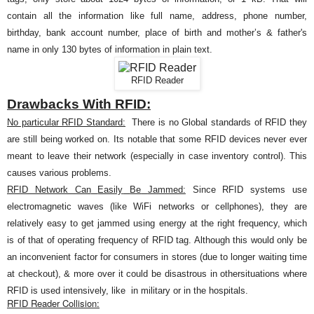
contain all the information like
full name, address, phone number,
birthday, bank account number, place of birth and mother’s & father's
name in only 130 bytes of information in plain text.
RFID Reader
Drawbacks With RFID:
No particular RFID Standard:
There is no Global standards of RFID they
are still being worked on. Its notable that some RFID devices never ever
meant to leave their network (especially in case inventory control). This
causes various problems
.
RFID Network Can
Easily
Be
Jammed:
Since RFID systems
use
electromagnetic waves (like WiFi networks or cellphones), they are
relatively easy to get jammed using energy at the right frequency, which
is of that of operating frequency of RFID tag. Although this would only be
an
inconvenient
factor for consumers in stores (due to longer waiting time
at checkout), & more over it could be disastrous in othersituations where
RFID is used intensively, like in military or in the
hospitals.
RFID Reader Collision: