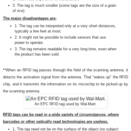
3. The tag is much smaller (some tags are the size of a grain
of rice)
.
The major disadvantages are:
1. The tag can be interpreted only at a very short distances,
typically a few feet at most
.
2. It might
not be
possible
to include sensors that use
power to operate.
3. The tag remains readable for a very long time, even when
the product has been sold.
**
When an RFID tag passes through the field of the scanning antenna, it
detects the activation signal from the antenna. That "wakes up" the RFID
chip, and it transmits the information on its microchip to be picked up by
the scanning antenna.
An EPC RFID tag used by Wal-Mart.
RFID tags can be read in a wide variety of circumstances, where
barcodes or other optically read technologies are useless.
1. The tag need not be on the surface of the object (no subject