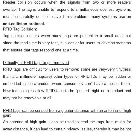
Reader collision occurs when the signals from two or more readers
overlap. The tag is unable to respond to simultaneous queries. Systems
must be carefully set up to avoid this problem; many systems use an
anti-collision protocol.
RFID
Tag Collisi
on:
Tag collision occurs when many tags are present in a small area; but
since the read time is very fast, it is easier for users to develop systems
that ensure that tags respond one at a time.
Diff
iculty of
RFID tags to get removed
:
RFID tags are difficult for users to remove; some are very
-
very tiny(less
than a a millimeter square) other types o
f RFI
D IDs
may be hidden or
embedded inside a product where consumers can't have a look of them.
New technologies allow RFID tags to be "printed" right on a product and
may not be removable at all.
RFID tags can be sensed
from
a greater distance with an antenna of high
gain:
An
antenna of high gain it can be used to read the tags from much far
away distance, it can lead to cert
ain
privacy issues, thereby it
may be
not