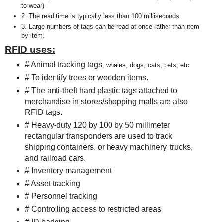
to wear)
2. The read time is typically less than 100 milliseconds
3. Large numbers of tags can be read at once rather than item
by item.
RFID uses:
# Animal tracking tags
, whales, dogs, cats, pets, etc
# To identify trees or wooden items.
# The anti-theft hard plastic tags attached to
merchandise in stores/shopping malls are also
RFID tags.
# Heavy-duty 120 by 100 by 50 millimeter
rectangular transponders are used to track
shipping containers, or heavy machinery, trucks,
and railroad cars.
# Inventory management
# Asset tracking
# Personnel tracking
# Controlling access to restricted areas
# ID badging