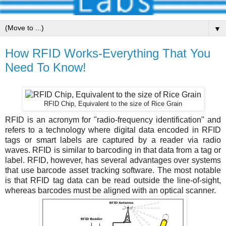
▼
How RFID Works-Everything That You
Need To Know!
RFID Chip, Equivalent to the size of Rice Grain
RFID is an acronym for "radio-frequency identification" and
refers to a technology where digital data encoded in RFID
tags or smart labels are captured by a reader via radio
waves. RFID is similar to barcoding in that data from a tag or
label. RFID, however, has several advantages over systems
that use barcode asset tracking software. The most notable
is that RFID tag data can be read outside the line-of-sight,
whereas barcodes must be aligned with an optical scanner.