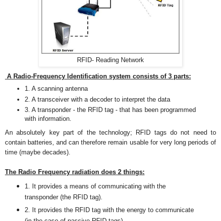
RFID- Reading Network
A Radio-Frequency Identification system consists of 3 parts:
1. A scanning antenna
2. A transceiver with a decoder to interpret the data
3. A transponder - the RFID tag - that has been programmed
with information.
An absolutely key part of the technology; RFID tags do not need to
contain batteries, and can therefore remain usable for very long periods of
time (maybe decades).
The Radio Frequency radiation does 2 things:
1. It provides a means of communicating with the
transponder (the RFID tag)
.
2. It provides the RFID tag with the energy to communicate
(in the case of passive RFID tags).