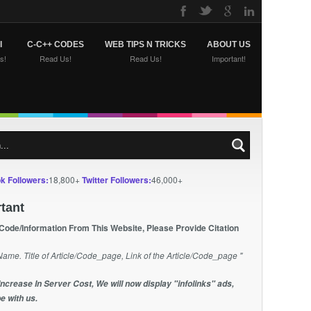
I
C-C++ CODES
WEB TIPS N TRICKS
ABOUT US
s!
Read Us!
Read Us!
Important!
k Followers:
18,800+
Twitter Followers:
46,000+
tant
 Code/Information From This Website, Please Provide Citation
Name. Title of Article/Code_page, Link of the Article/Code_page "
Increase In Server Cost, We will now display "infolinks" ads,
e with us.