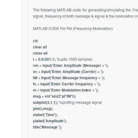
The following MATLAB code for generating/simulating the Fr
signal, frequency of both message & signal & the modulation i
MATLAB CODE For FM (Frequency Modulation)
clc
clear all
close all
t = 0:0.001:1;
%upto 1000 samples
vm = input('Enter Amplitude (Message) = ');
vc = input('Enter Amplitude (Carrier) = ');
fM = input('Enter Message frequency = ');
fc = input('Enter Carrier frequency = ');
m = input('Enter Modulation Index = ');
msg = vm*sin(2*pi*fM*t);
subplot(3,1,1);
%plotting message signal
plot(t,msg);
xlabel('Time');
ylabel('Amplitude');
title('Message ');