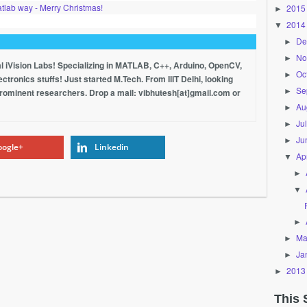
tlab way - Merry Christmas!
2015
►
2014
▼
De
►
No
►
al iVision Labs! Specializing in MATLAB, C++, Arduino, OpenCV,
Oc
►
tronics stuffs! Just started M.Tech. From IIIT Delhi, looking
Se
►
prominent researchers. Drop a mail: vibhutesh[at]gmail.com or
Au
►
Ju
►
Ju
►
ogle+
Linkedin
Apr
▼
►
▼
►
Ma
►
Ja
►
2013
►
This 