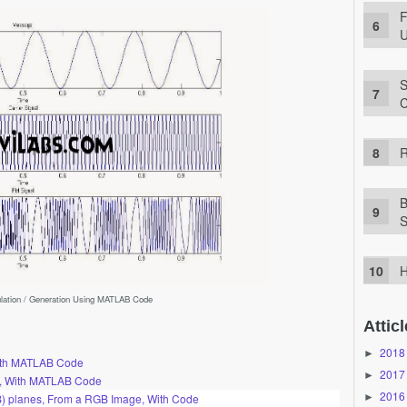
F
U
S
C
R
B
S
H
ulation / Generation Using MATLAB Code
Atticl
2018
►
With MATLAB Code
2017
►
n, With MATLAB Code
2016
►
B) planes, From a RGB Image, With Code