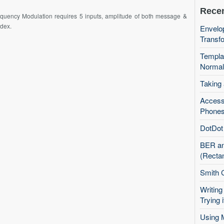
Recen
equency Modulation requires 5 inputs, amplitude of both message &
ndex.
Envelop
Transfo
Templa
Normal
Taking
Access
Phones
DotDot 
BER an
(Recta
Smith 
Writing
Trying i
Using 