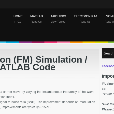
HOME
MATLAB
ARDUINO!
ELECTRONIKA!
SCI-F
← Go!
Read Us!
View Topics!
Read Us!
Read U
on (FM) Simulation /
MATLAB Code
Faceboo
Impor
If Using
as:
n a carrier wave by varying the instantaneous frequency of the wave.
"Author 
ation index.
ignal-to-noise ratio (SNR). The improvement depends on modulation
*Due to 
, improvements are typically 5-15 dB.
Please b