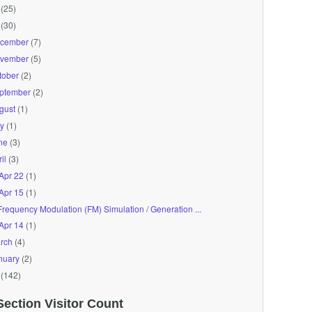
(25)
(30)
cember
(7)
vember
(5)
tober
(2)
ptember
(2)
gust
(1)
ly
(1)
ne
(3)
il
(3)
Apr 22
(1)
Apr 15
(1)
Frequency Modulation (FM) Simulation / Generation ...
Apr 14
(1)
rch
(4)
nuary
(2)
(142)
Section Visitor Count