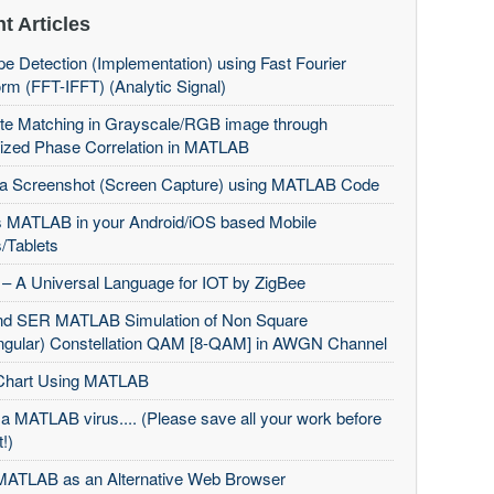
t Articles
e Detection (Implementation) using Fast Fourier
rm (FFT-IFFT) (Analytic Signal)
te Matching in Grayscale/RGB image through
ized Phase Correlation in MATLAB
 a Screenshot (Screen Capture) using MATLAB Code
 MATLAB in your Android/iOS based Mobile
/Tablets
– A Universal Language for IOT by ZigBee
d SER MATLAB Simulation of Non Square
ngular) Constellation QAM [8-QAM] in AWGN Channel
Chart Using MATLAB
 a MATLAB virus.... (Please save all your work before
t!)
MATLAB as an Alternative Web Browser