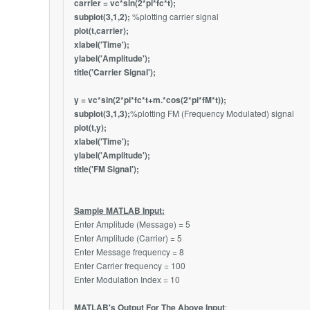
carrier = vc*sin(2*pi*fc*t);
subplot(3,1,2);
%plotting carrier signal
plot(t,carrier);
xlabel('Time');
ylabel('Amplitude');
title('Carrier Signal');
y = vc*sin(2*pi*fc*t+m.*cos(2*pi*fM*t));
subplot(3,1,3);
%plotting FM (Frequency Modulated) signal
plot(t,y);
xlabel('Time');
ylabel('Amplitude');
title('FM Signal');
Sample MATLAB Input:
Enter Amplitude (Message) = 5
Enter Amplitude (Carrier) = 5
Enter Message frequency = 8
Enter Carrier frequency = 100
Enter Modulation Index = 10
MATLAB's Output For The Above Input
: