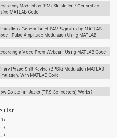
requency Modulation (FM) Simulation / Generation
sing MATLAB Code
imulation / Generation of PAM Signal using MATLAB
ode : Pulse Amplitude Modulation Using MATLAB
ecording a Video From Webcam Using MATLAB Code
inary Phase Shift Keying (BPSK) Modulation MATLAB
imulation, With MATLAB Code
ow Do 3.5mm Jacks (TRS Connectors) Works?
e List
(1)
(5)
(6)