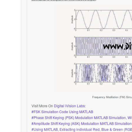
Frequency Modilation (FM) Sim
Visit More On
Digital iVision Labs
:
#FSK Simulation Code Using MATLAB
#Phase Shift Keying (PSK) Modulation MATLAB Simulation, 
#Amplitude Shift Keying (ASK) Modulation MATLAB Simulatio
#Using MATLAB, Extracting individual Red, Blue & Green (RG