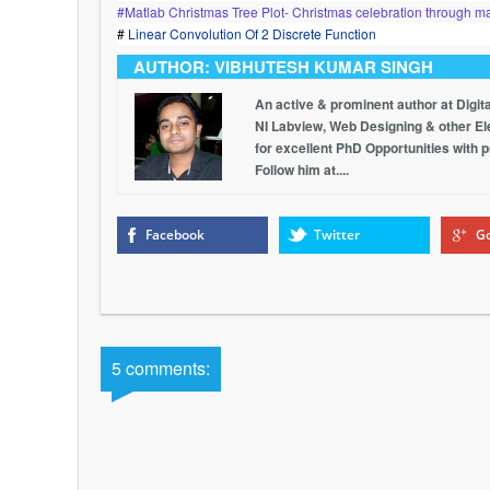
#Matlab Christmas Tree Plot- Christmas celebration through ma
#
Linear Convolution Of 2 Discrete Function
AUTHOR: VIBHUTESH KUMAR SINGH
An active & prominent author at Digit
NI Labview, Web Designing & other Elec
for excellent PhD Opportunities with 
Follow him at....
Facebook
Twitter
Go
5 comments: