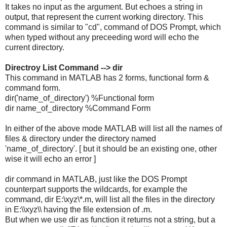
It takes no input as the argument. But echoes a string in
output, that represent the current working directory. This
command is similar to "cd", command of DOS Prompt, which
when typed without any preceeding word will echo the
current directory.
Directroy List Command --> dir
This command in MATLAB has 2 forms, functional form &
command form.
dir('name_of_directory') %Functional form
dir name_of_directory %Command Form
In either of the above mode MATLAB will list all the names of
files & directory under the directory named
'name_of_directory'. [ but it should be an existing one, other
wise it will echo an error ]
dir command in MATLAB, just like the DOS Prompt
counterpart supports the wildcards, for example the
command, dir E:\xyz\*.m, will list all the files in the directory
in E:\\xyz\\ having the file extension of .m.
But when we use dir as function it returns not a string, but a