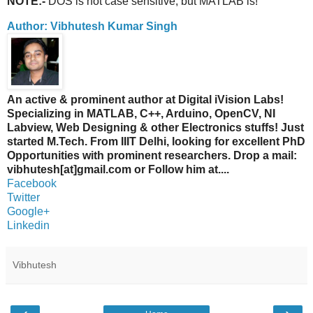
NOTE:-
DOS is not case sensitive, but MATLAB is!
Author: Vibhutesh Kumar Singh
An active & prominent author at Digital iVision Labs!
Specializing in MATLAB, C++, Arduino, OpenCV, NI
Labview, Web Designing & other Electronics stuffs! Just
started M.Tech. From IIIT Delhi, looking for excellent PhD
Opportunities with prominent researchers. Drop a mail:
vibhutesh[at]gmail.com or Follow him at....
Facebook
Twitter
Google+
Linkedin
Vibhutesh