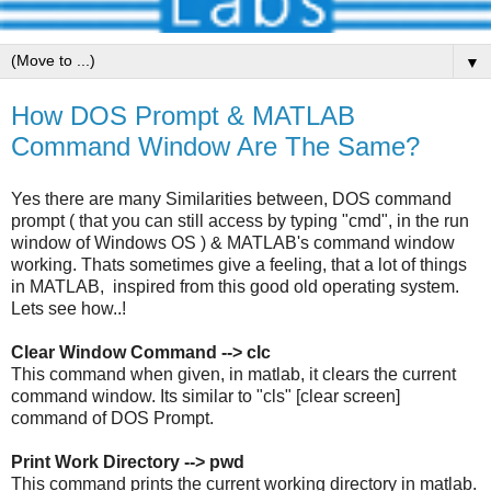
▼
How DOS Prompt & MATLAB
Command Window Are The Same?
Yes there are many Similarities between, DOS command
prompt ( that you can still access by typing "cmd", in the run
window of Windows OS ) & MATLAB's command window
working. Thats sometimes give a feeling, that a lot of things
in MATLAB, inspired from this good old operating system.
Lets see how..!
Clear Window Command --> clc
This command when given, in matlab, it clears the current
command window. Its similar to "cls" [clear screen]
command of DOS Prompt.
Print Work Directory --> pwd
This command prints the current working directory in matlab.