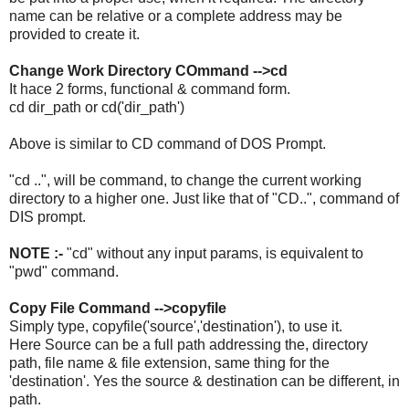
name can be relative or a complete address may be
provided to create it.
Change Work Directory COmmand -->cd
It hace 2 forms, functional & command form.
cd dir_path or cd('dir_path')
Above is similar to CD command of DOS Prompt.
"cd ..", will be command, to change the current working
directory to a higher one. Just like that of "CD..", command of
DIS prompt.
NOTE :-
"cd" without any input params, is equivalent to
"pwd" command.
Copy File Command -->copyfile
Simply type, copyfile('source','destination'), to use it.
Here Source can be a full path addressing the, directory
path, file name & file extension, same thing for the
'destination'. Yes the source & destination can be different, in
path.