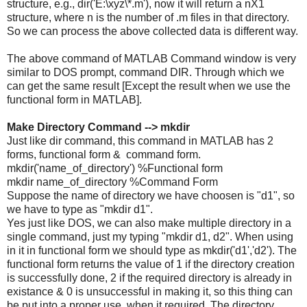
structure, e.g., dir('E:\xyz\*.m'), now it will return a nX1
structure, where n is the number of .m files in that directory.
So we can process the above collected data is different way.
The above command of MATLAB Command window is very
similar to DOS prompt, command DIR. Through which we
can get the same result [Except the result when we use the
functional form in MATLAB].
Make Directory Command --> mkdir
Just like dir command, this command in MATLAB has 2
forms, functional form & command form.
mkdir('name_of_directory') %Functional form
mkdir name_of_directory %Command Form
Suppose the name of directory we have choosen is "d1", so
we have to type as "mkdir d1".
Yes just like DOS, we can also make multiple directory in a
single command, just my typing "mkdir d1, d2". When using
in it in functional form we should type as mkdir('d1','d2'). The
functional form returns the value of 1 if the directory creation
is successfully done, 2 if the required directory is already in
existance & 0 is unsuccessful in making it, so this thing can
be put into a proper use, when it required. The directory