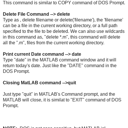
This command is similar to COPY command of DOS Prompt.
Delete File Command --> delete
Type as , delete filename or delete('filename'), the 'filename'
can be a file in the current working directory, or a full path
specified to the file to be deleted. We can also use wildcards
in this command as, "delete *.m", this command will delete
all the ".m", files from the current working directory.
Print current Date command --> date
Type "date" in the MATLAB command window and it will
return today's date. Just like the "DATE" command in the
DOS Prompt.
Closing MatLAB command -->quit
Just type "quit" in MATLAB's Command prompt, and the
MATLAB will close, it is similat to "EXIT" command of DOS
Prompt.