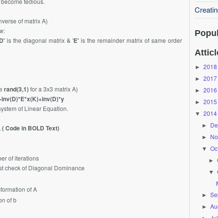
l become tedious.
Creati
inverse of matrix A)
w:
Popul
D'
is the diagonal matrix & '
E'
is the remainder matrix of same order
Atticl
2018
►
2017
►
be
rand(3,1)
for a 3x3 matrix A)
2016
►
-inv(D)*E*x(K)+inv(D)*y
2015
►
system of Linear Equation.
2014
▼
De
►
 ( Code in BOLD Text)
No
►
Oc
▼
r of iterations
►
t check of Diagonal Dominance
▼
ormation of A
Se
►
n of b
Au
►
Ju