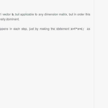
1 vector
b
, but applicable to any dimension matrix, but in order this
onally dominant.
ppens in each step, just by making the statement
x=T*x+C;
as