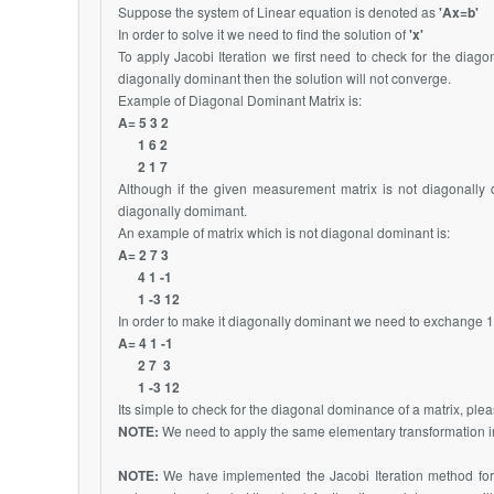
Suppose the system of Linear equation is denoted as
'Ax=b'
In order to solve it we need to find the solution of
'x'
To apply Jacobi Iteration we first need to check for the dia
diagonally dominant then the solution will not converge.
Example of Diagonal Dominant Matrix is:
A= 5 3 2
1 6 2
2 1 7
Although if the given measurement matrix is not diagonally
diagonally domimant.
An example of matrix which is not diagonal dominant is:
A= 2 7 3
4 1 -1
1 -3 12
In order to make it diagonally dominant we need to exchange 1st
A= 4 1 -1
2 7 3
1 -3 12
Its simple to check for the diagonal dominance of a matrix, pleas
NOTE:
We need to apply the same elementary transformation i
NOTE:
We have implemented the Jacobi Iteration method for 