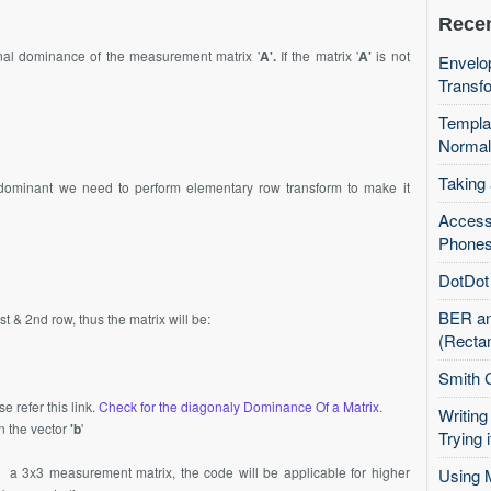
Recen
gonal dominance of the measurement matrix '
A'.
If the matrix '
A'
is not
Envelop
Transfo
Templa
Normal
Taking
 dominant we need to perform elementary row transform to make it
Access
Phones
DotDot 
BER an
 & 2nd row, thus the matrix will be:
(Recta
Smith 
e refer this link.
Check for the diagonaly Dominance Of a Matrix
.
Writing
n the vector
'b
'
Trying i
a 3x3 measurement matrix, the code will be applicable for higher
Using 