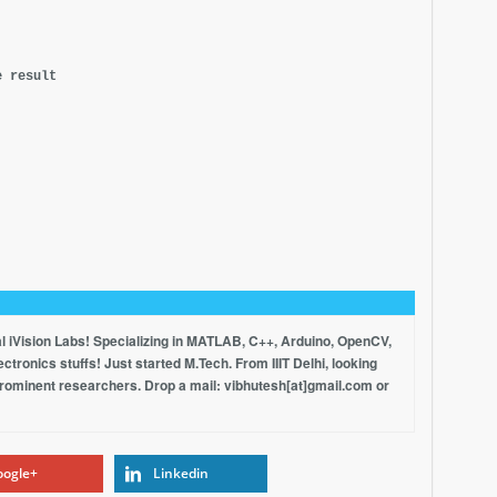
e result
al iVision Labs! Specializing in MATLAB, C++, Arduino, OpenCV,
tronics stuffs! Just started M.Tech. From IIIT Delhi, looking
prominent researchers. Drop a mail: vibhutesh[at]gmail.com or
ogle+
Linkedin