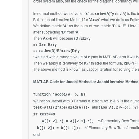
order system also, but the check for the diagonal dormancy wil
In normal method we solve for
'x'
as
x= inv(A)*y
(inv(A) is the 
But in Jacobi Iterative Method for
'Ax=y'
what we do is as Follo
We define matrix
'A'
as the sum of two matrix
'D'
&
'E'
. Here '
after subtracting
'D'
from '
A'
.
Then
Ax=b
will become
(D+E)x=y
=>
Dx= -Ex+y
=>
x= -inv(D)*E*x+inv(D)*y
*we start with a random value of
x
(say in MATLAB term it will 
Then we apply it iteratively for K+1th step the formula,
x(K+1)= 
The above method is known as Jacobi iteration for solving the 
MATLAB Code for Jacobi Method or Jacobi Iterative Method,
function jacobi(A, b, N)
%function Jacobi with 3 Params A, b from Ax=b & N is the numbe
%1s
test=all((2*abs(diag(A)))- sum(abs(A),2)>=0);
if test==0
%Elementary Row Transf
A([1 2],:) = A([2 1],:);
%Elementary Row Transformatio
b([1 2]) = b([2 1]);
end