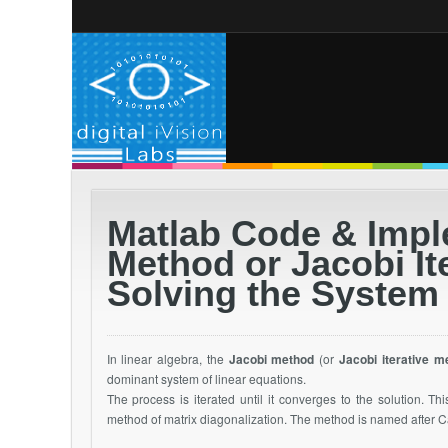
Matlab Code & Impl
Method or Jacobi It
Solving the System
In linear algebra, the
Jacobi method
(or
Jacobi iterative m
dominant system of linear equations.
The process is iterated until it converges to the solution. Th
method of matrix diagonalization. The method is named after C