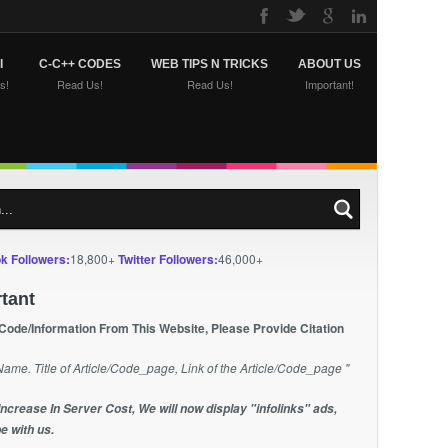
I
C-C++ CODES
WEB TIPS N TRICKS
ABOUT US
s!
Read Us!
Read Us!
Important!
k Followers:
18,800+
Twitter Followers:
46,000+
tant
 Code/Information From This Website, Please Provide Citation
Name. Title of Article/Code_page, Link of the Article/Code_page "
Increase In Server Cost, We will now display "infolinks" ads,
e with us.