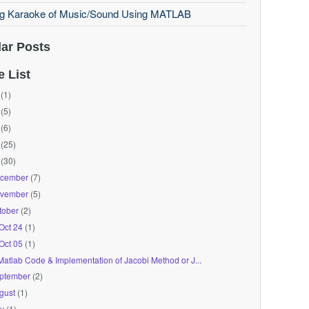
ng Karaoke of Music/Sound Using MATLAB
ar Posts
e List
(1)
(5)
(6)
(25)
(30)
cember
(7)
vember
(5)
tober
(2)
Oct 24
(1)
Oct 05
(1)
Matlab Code & Implementation of Jacobi Method or J...
ptember
(2)
gust
(1)
ly
(1)