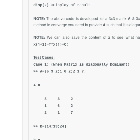
disp(x)
%Display of result
NOTE:
The above code is developed for a 3x3 matrix
A
& 3x
method to converge you need to provide
A
such that it is diag
NOTE:
We can also save the content of
x
to see what ha
x(j+1)=T*x(j)+C;
Test Cases:
Case 1: (When Matrix is diagonally Dominant)
>> A=[5 3 2;1 6 2;2 1 7]
A =
5 3 2
1 6 2
2 1 7
>> b=[14;13;24]