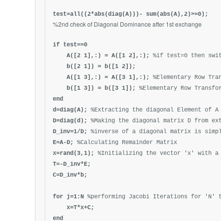
test=all((2*abs(diag(A)))- sum(abs(A),2)>=0);
%2nd check of Diagonal Dominance after 1st exchange
if test==0
A([2 1],:) = A([1 2],:);
%if test=0 then swi
b([
2 1
]) = b([
1 2
]);
A([1 3],:) = A([3 1],:);
%Elementary Row Tra
b([1 3]) = b([3 1]);
%Elementary Row Transfo
end
d=diag(A);
%Extracting the diagonal Element of A
D=diag(d);
%Making the diagonal matrix D from ex
D_inv=1/D;
%inverse of a diagonal matrix is simp
E=A-D;
%Calculating Remainder Matrix
x=rand(3,1);
%Initializing the vector 'x' with a
T=-D_inv*E;
C=D_inv*b;
for j=1:N
%performing Jacobi Iterations for 'N' 
x=T*x+C;
end