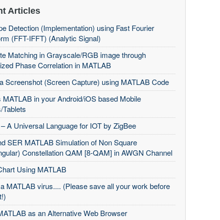
t Articles
e Detection (Implementation) using Fast Fourier
rm (FFT-IFFT) (Analytic Signal)
te Matching in Grayscale/RGB image through
ized Phase Correlation in MATLAB
 a Screenshot (Screen Capture) using MATLAB Code
 MATLAB in your Android/iOS based Mobile
/Tablets
– A Universal Language for IOT by ZigBee
d SER MATLAB Simulation of Non Square
ngular) Constellation QAM [8-QAM] in AWGN Channel
Chart Using MATLAB
 a MATLAB virus.... (Please save all your work before
t!)
MATLAB as an Alternative Web Browser