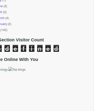
ne
(3)
il
(3)
rch
(4)
nuary
(2)
(142)
Section Visitor Count
n
d
e
f
i
n
e
d
e Online With You