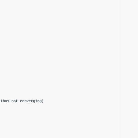
 thus not converging)