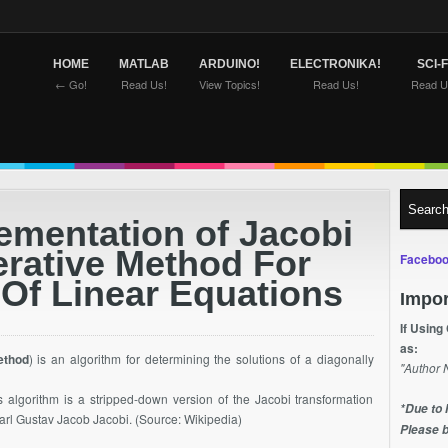
HOME
MATLAB
ARDUINO!
ELECTRONIKA!
SCI-F
← Go!
Read Us!
View Topics!
Read Us!
Read U
ementation of Jacobi
erative Method For
Faceboo
 Of Linear Equations
Impor
If Using
as:
ethod
) is an algorithm for determining the solutions of a diagonally
"Author 
is algorithm is a stripped-down version of the Jacobi transformation
*Due to 
arl Gustav Jacob Jacobi. (Source: Wikipedia)
Please b