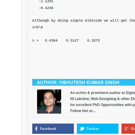
-1.1291
-0.4246
Although by doing simple mldivide we will get th
x=b\A
x = 0.4364 0.3127 0.1873
AUTHOR: VIBHUTESH KUMAR SINGH
An active & prominent author at Digit
NI Labview, Web Designing & other Elec
for excellent PhD Opportunities with 
Follow him at....
Facebook
Twitter
Go