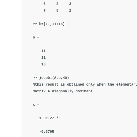
6 2 3
7 8 1
>> b=[11;11;18]
b =
11
11
18
>> jocobi(A,b,40)
%this result is obtained only when the elementar
matrix A diagonally dominant.
x =
1.0e+22 *
-0.3795