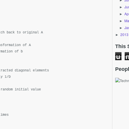
►
Ju
►
Apr
►
Ma
►
Ja
►
tch back to original A
2013
►
nsformation of A
This 
rmation of b
u
Peopl
tracted diagonal elements
ly 1/D
 random initial value
times