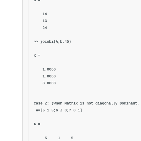
b =
14
13
24
>> jocobi(A,b,40)
x =
1.0000
1.0000
3.0000
Case 2: (When Matrix is not diagonally Dominant,
A=[5 1 5;6 2 3;7 8 1]
A =
5 1 5