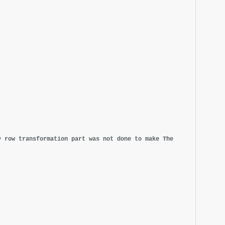
y row transformation part was not done to make The