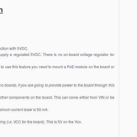
n
ection with 5VDC.
upply a regulated 5VDC. There is no on-board voltage regulator for
 to use this feature you need to mount a
PoE
module on the board or
no boards, if you are going to provide power to the board through this
other components on the board. This can come either from VIN or be
aximum current draw is 50 mA.
ing (i.e. VCC for the board). This is 5V on the Yún.