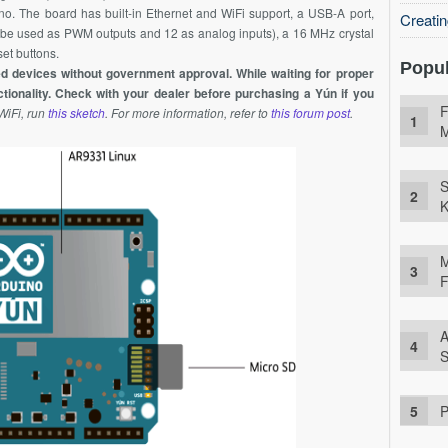
o. The board has built-in Ethernet and
WiFi
support, a USB-A port,
Creati
can be used as PWM outputs and 12 as analog inputs), a 16
MHz
crystal
et buttons.
Popul
d devices without government approval. While waiting for proper
tionality. Check with your dealer before purchasing a Yún if you
F
WiFi
, run
this sketch
. For more information, refer to
this forum post
.
M
S
K
M
F
A
S
P