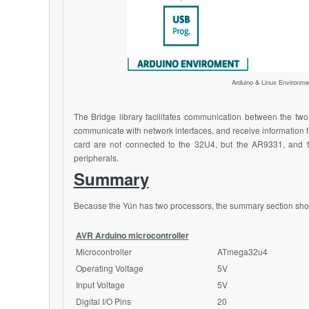
Arduino & Linux Environm
The Bridge library facilitates communication between the two p
communicate with network interfaces, and receive information 
card are not connected to the 32U4, but the
AR9331
, and 
peripherals.
Summary
Because the Yún has two processors, the summary section shows
AVR Arduino microcontroller
Microcontroller
ATmega32u4
Operating Voltage
5V
Input Voltage
5V
Digital I/O Pins
20