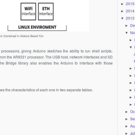
2015
►
2014
►
2013
▼
De
►
No
▼
ent Combined In Arduino Board Yún
►
▼
rocessors, giving Arduino sketches the ability to run shell scripts,
from the
AR9331
processor. The USB host, network interfaces and SD
the Bridge library also enables the Arduino to interface with those
►
►
►
 the characteristics of each one in two separate tables.
►
►
►
Oc
►
Se
►
Au
►
Ju
►