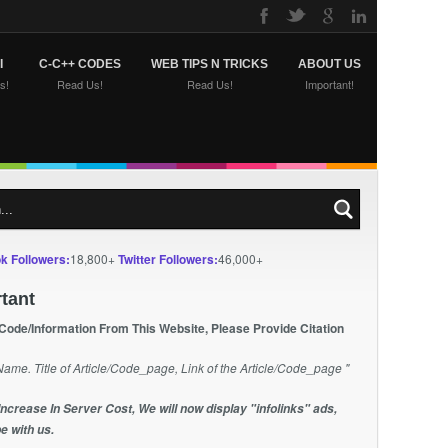
I
C-C++ CODES
WEB TIPS N TRICKS
ABOUT US
s!
Read Us!
Read Us!
Important!
k Followers:
18,800+
Twitter Followers:
46,000+
tant
 Code/Information From This Website, Please Provide Citation
Name. Title of Article/Code_page, Link of the Article/Code_page "
Increase In Server Cost, We will now display "infolinks" ads,
e with us.