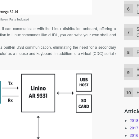
F
U
fferent Parts Indicated
S
t it can communicate with the Linux distribution onboard, offering a
C
ition to Linux commands like cURL, you can write your own shell and
s built-in USB communication, eliminating the need for a secondary
R
ter as a mouse and keyboard, in addition to a virtual (CDC) serial /
B
S
H
Atticl
2018
►
2017
►
2016
►