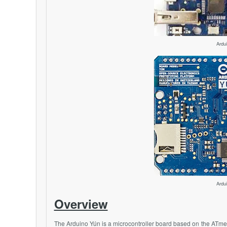
Ardu
Ardu
Overview
The Arduino Yún is a microcontroller board based on the
ATme