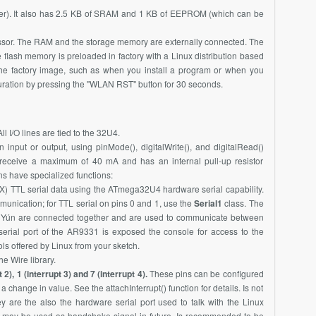
der). It also has 2.5 KB of SRAM and 1 KB of EEPROM (which can be
ssor. The RAM and the storage memory are externally connected. The
lash memory is preloaded in factory with a Linux distribution based
the factory image, such as when you install a program or when you
iguration by pressing the "WLAN RST" button for 30 seconds.
All I/O lines are tied to the 32U4.
input or output, using pinMode(), digitalWrite(), and digitalRead()
r receive a maximum of 40 mA and has an internal pull-up resistor
ns have specialized functions:
X) TTL serial data using the
ATmega32U4
hardware serial capability.
unication; for TTL serial on pins 0 and 1, use the
Serial1
class. The
 Yún are connected together and are used to communicate between
erial port of the
AR9331
is exposed the console for access to the
ls offered by Linux from your sketch.
 Wire library.
 2), 1 (interrupt 3) and 7 (interrupt 4).
These pins can be configured
r a change in value. See the attachInterrupt() function for details. Is not
are the also the hardware serial port used to talk with the Linux
 may be used as handshake signal in future. Is recommended to be