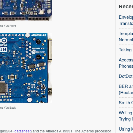
Recen
Envelop
Transfo
ino Yún Front
Templa
Normal
Taking
Access
Phones
DotDot 
BER an
(Recta
Smith 
ino Yún Back
Writing
Trying i
Using 
ga32u4
(
datasheet
) and the Atheros
AR9331
. The Atheros processor