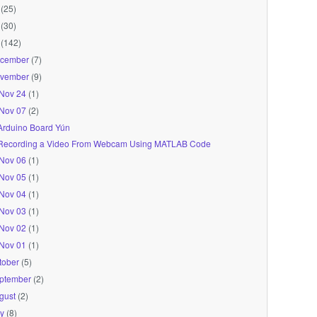
(25)
(30)
(142)
cember
(7)
vember
(9)
Nov 24
(1)
Nov 07
(2)
Arduino Board Yún
Recording a Video From Webcam Using MATLAB Code
Nov 06
(1)
Nov 05
(1)
Nov 04
(1)
Nov 03
(1)
Nov 02
(1)
Nov 01
(1)
tober
(5)
ptember
(2)
gust
(2)
ly
(8)