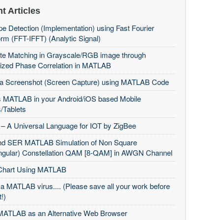
t Articles
e Detection (Implementation) using Fast Fourier
rm (FFT-IFFT) (Analytic Signal)
te Matching in Grayscale/RGB image through
ized Phase Correlation in MATLAB
 a Screenshot (Screen Capture) using MATLAB Code
 MATLAB in your Android/iOS based Mobile
/Tablets
– A Universal Language for IOT by ZigBee
d SER MATLAB Simulation of Non Square
ngular) Constellation QAM [8-QAM] in AWGN Channel
Chart Using MATLAB
 a MATLAB virus.... (Please save all your work before
t!)
MATLAB as an Alternative Web Browser