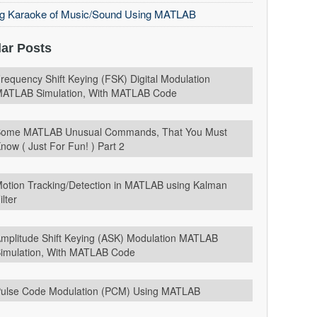
ng Karaoke of Music/Sound Using MATLAB
ar Posts
requency Shift Keying (FSK) Digital Modulation
ATLAB Simulation, With MATLAB Code
ome MATLAB Unusual Commands, That You Must
now ( Just For Fun! ) Part 2
otion Tracking/Detection in MATLAB using Kalman
ilter
mplitude Shift Keying (ASK) Modulation MATLAB
imulation, With MATLAB Code
ulse Code Modulation (PCM) Using MATLAB