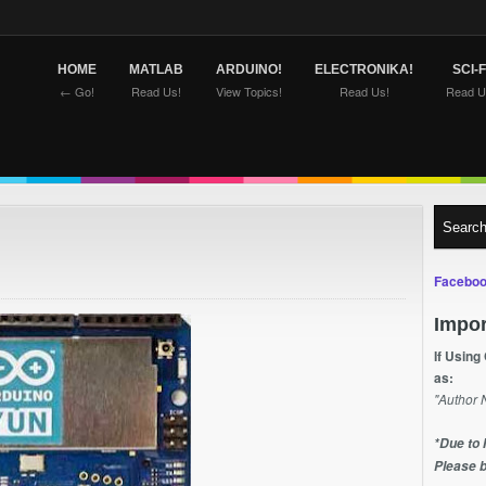
HOME
MATLAB
ARDUINO!
ELECTRONIKA!
SCI-F
← Go!
Read Us!
View Topics!
Read Us!
Read U
Faceboo
Impor
If Using
as:
"Author 
*Due to 
Please b