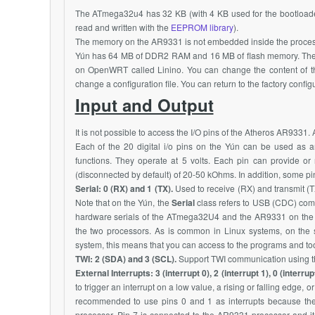
The
ATmega32u4
has 32 KB (with 4 KB used for the bootloa
read and written with the
EEPROM library
).
The memory on the
AR9331
is not embedded inside the proce
Yún has 64 MB of
DDR2
RAM and 16 MB of flash memory. The f
on
OpenWRT
called Linino. You can change the content of 
change a configuration file. You can return to the factory conf
Input and Output
It is not possible to access the I/O pins of the Atheros
AR9331
. 
Each of the 20 digital i/o pins on the Yún can be used as an 
functions. They operate at 5 volts. Each pin can provide o
(disconnected by default) of 20-50 kOhms. In addition, some pi
Serial: 0 (RX) and 1 (TX).
Used to receive (RX) and transmit (T
Note that on the Yún, the
Serial
class refers to USB (CDC) comm
hardware serials of the
ATmega32U4
and the
AR9331
on the
the two processors. As is common in Linux systems, on the s
system, this means that you can access to the programs and too
TWI: 2 (SDA) and 3 (SCL).
Support TWI communication using the
External Interrupts: 3 (interrupt 0), 2 (interrupt 1), 0 (interrupt
to trigger an interrupt on a low value, a rising or falling edge, o
recommended to use pins 0 and 1 as interrupts because they 
processor. Pin 7 is connected to the
AR9331
processor and it