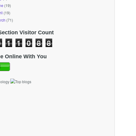
ne
(19)
il
(19)
rch
(71)
Section Visitor Count
0
1
1
0
8
8
e Online With You