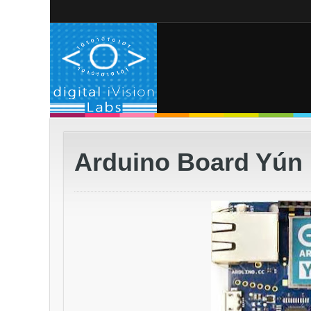
Arduino Board Yún