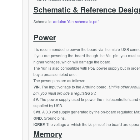
Schematic & Reference Desig
Schematic:
arduino-Yun-schematic.pdf
Power
It is recommended to power the board via the micro-USB conn
If you are powering the board though the Vin pin, you must s
higher voltages, which will damage the board.
The Yún is also compatible with
PoE
power supply but in order
buy a preassembled one.
The power pins are as follows:
VIN.
The input voltage to the Arduino board.
Unlike other Ardui
pin, you must provide a regulated 5V.
5V.
The power supply used to power the microcontrollers and 
supplied by USB.
3V3.
A 3.3 volt supply generated by the on-board regulator. M
GND.
Ground pins.
IOREF.
The voltage at which the i/o pins of the board are operat
Memory