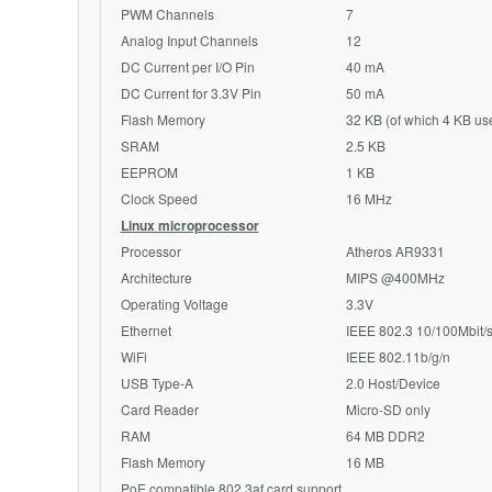
PWM Channels
7
Analog Input Channels
12
DC Current per I/O Pin
40 mA
DC Current for 3.3V Pin
50 mA
Flash Memory
32 KB (of which 4 KB us
SRAM
2.5 KB
EEPROM
1 KB
Clock Speed
16
MHz
Linux microprocessor
Processor
Atheros
AR9331
Architecture
MIPS @400MHz
Operating Voltage
3.3V
Ethernet
IEEE 802.3 10/100Mbit/
WiFi
IEEE 802.11b/g/n
USB Type-A
2.0 Host/Device
Card Reader
Micro-SD only
RAM
64 MB
DDR2
Flash Memory
16 MB
PoE
compatible 802.3af card support