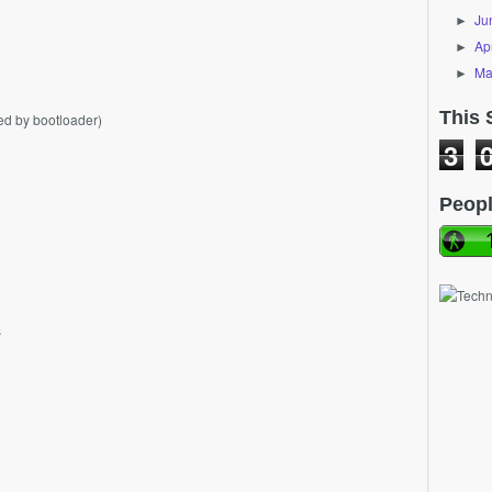
Ju
►
Apr
►
Ma
►
This 
ed by bootloader)
3
Peopl
s