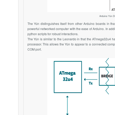
Arduino Yún Di
The Yún distinguishes itself from other Arduino boards in tha
powerful networked computer with the ease of Arduino. In add
python scripts for robust interactions.
The Yún is similar to the Leonardo in that the
ATmega32u4
ha
processor. This allows the Yún to appear to a connected compu
COM port.