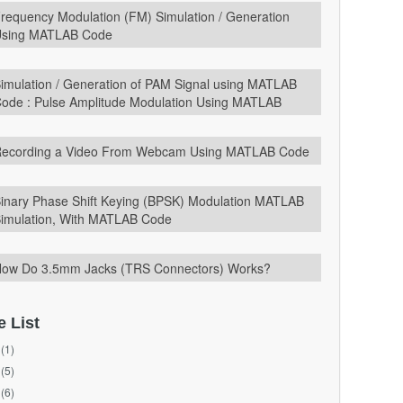
requency Modulation (FM) Simulation / Generation
sing MATLAB Code
imulation / Generation of PAM Signal using MATLAB
ode : Pulse Amplitude Modulation Using MATLAB
ecording a Video From Webcam Using MATLAB Code
inary Phase Shift Keying (BPSK) Modulation MATLAB
imulation, With MATLAB Code
ow Do 3.5mm Jacks (TRS Connectors) Works?
e List
(1)
(5)
(6)