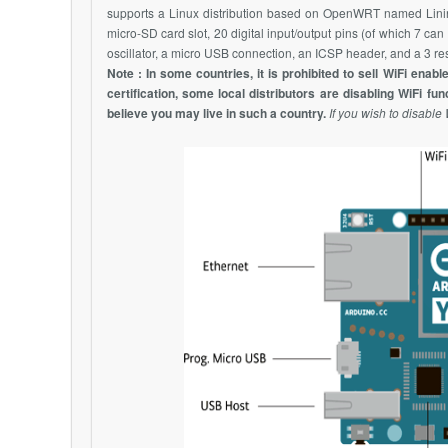
supports a Linux distribution based on
OpenWRT
named Linin
micro-SD card slot, 20 digital input/output pins (of which 7 
oscillator, a micro USB connection, an ICSP header, and a 3 res
Note : In some countries, it is prohibited to sell
WiFi
enable
certification, some local distributors are disabling
WiFi
func
believe you may live in such a country.
If you wish to disable