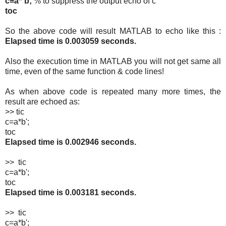
c=a*`b;
% to suppress the output echo of c
toc
So the above code will result MATLAB to echo like this :
Elapsed time is 0.003059 seconds.
Also the execution time in MATLAB you will not get same all
time, even of the same function & code lines!
As when above code is repeated many more times, the
result are echoed as:
>> tic
c=a*b';
toc
Elapsed time is 0.002946 seconds.
>> tic
c=a*b';
toc
Elapsed time is 0.003181 seconds.
>> tic
c=a*b';