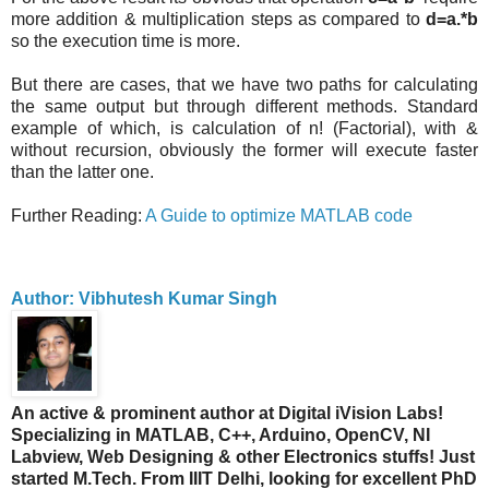
more addition & multiplication steps as compared to
d=a.*b
so the execution time is more.
But there are cases, that we have two paths for calculating
the same output but through different methods. Standard
example of which, is calculation of n! (Factorial), with &
without recursion, obviously the former will execute faster
than the latter one.
Further Reading:
A Guide to optimize MATLAB code
Author: Vibhutesh Kumar Singh
An active & prominent author at Digital iVision Labs!
Specializing in MATLAB, C++, Arduino, OpenCV, NI
Labview, Web Designing & other Electronics stuffs! Just
started M.Tech. From IIIT Delhi, looking for excellent PhD