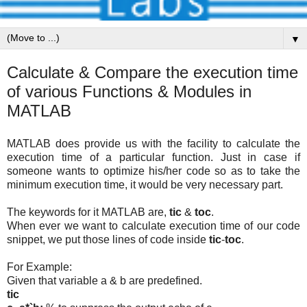
▼
Calculate & Compare the execution time
of various Functions & Modules in
MATLAB
MATLAB does provide us with the facility to calculate the
execution time of a particular function. Just in case if
someone wants to optimize his/her code so as to take the
minimum execution time, it would be very necessary part.
The keywords for it MATLAB are,
tic
&
toc
.
When ever we want to calculate execution time of our code
snippet, we put those lines of code inside
tic
-
toc
.
For Example:
Given that variable a & b are predefined.
tic