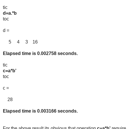
tic
d=a.*b
toc
d =
5 4 3 16
Elapsed time is 0.002758 seconds.
tic
c=a*b'
toc
c =
28
Elapsed time is 0.003166 seconds.
For the above result its obvious that operation
c=a*b'
require