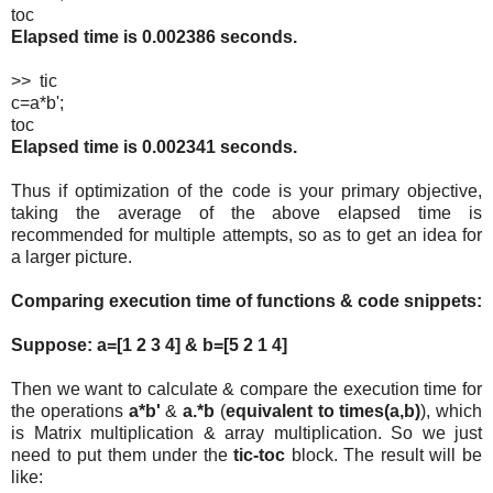
toc
Elapsed time is 0.002386 seconds.
>> tic
c=a*b';
toc
Elapsed time is 0.002341 seconds.
Thus if optimization of the code is your primary objective,
taking the average of the above elapsed time is
recommended for multiple attempts, so as to get an idea for
a larger picture.
Comparing execution time of functions & code snippets:
Suppose: a=[1 2 3 4] & b=[5 2 1 4]
Then we want to calculate & compare the execution time for
the operations
a*b'
&
a.*b
(
equivalent to times(a,b)
), which
is Matrix multiplication & array multiplication. So we just
need to put them under the
tic-toc
block. The result will be
like: