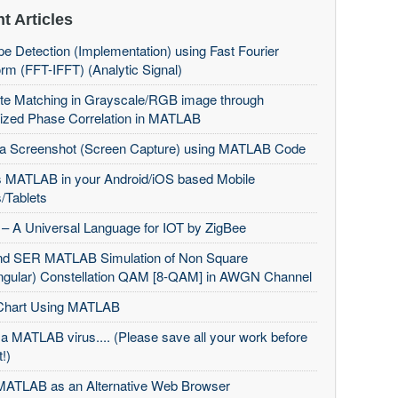
t Articles
e Detection (Implementation) using Fast Fourier
rm (FFT-IFFT) (Analytic Signal)
te Matching in Grayscale/RGB image through
ized Phase Correlation in MATLAB
 a Screenshot (Screen Capture) using MATLAB Code
 MATLAB in your Android/iOS based Mobile
/Tablets
– A Universal Language for IOT by ZigBee
d SER MATLAB Simulation of Non Square
ngular) Constellation QAM [8-QAM] in AWGN Channel
Chart Using MATLAB
 a MATLAB virus.... (Please save all your work before
t!)
MATLAB as an Alternative Web Browser