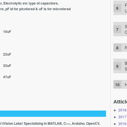
r, Electrolytic etc type of capacitors.
F
re, pF id for picofarad & uF is for microfarad
U
S
 10uF
C
R
 22uF
B
 33uF
S
 47uF
H
Atticl
2018
►
2017
►
al iVision Labs! Specializing in MATLAB, C++, Arduino, OpenCV,
2016
►