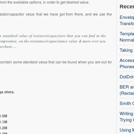
om the available options, in order to get desired value.
Recen
sistor/capacitor value that we have got from there, and we use the
Envelop
Transfo
Templa
 standard value of resistors/capacitors that you can find in the
Normal
compromise, on the resistance/capacitance value & more over you
rchase.....
Taking
Access
h contain some standard value that can be found when you are out for
Phones
DotDot 
BER an
ega ohms.
(Recta
Smith 
Writing
0M
Trying i
1M
2M
Using 
3M