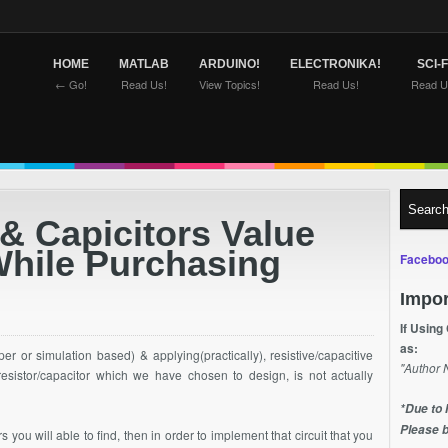
HOME
MATLAB
ARDUINO!
ELECTRONIKA!
SCI-F
← Go!
Read Us!
View Topics!
Read Us!
Read U
& Capicitors Value
While Purchasing
Faceboo
Impor
If Using
as:
r or simulation based) & applying(practically), resistive/capacitive
"Author 
 resistor/capacitor which we have chosen to design, is not actually
*Due to 
Please b
s you will able to find, then in order to implement that circuit that you