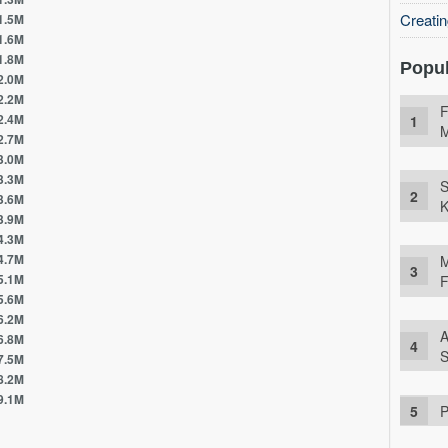
Creati
5M
6M
8M
Popul
0M
2M
F
4M
M
7M
0M
3M
S
6M
K
9M
3M
7M
M
1M
F
6M
2M
A
8M
S
5M
2M
1M
P