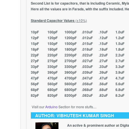
Second List is for capacitors, that is including Ceramic, Myla
Here all the values are in Farads, with the suffix included. He
Standard Capacitor Values
(±10%)
10pF 100pF 1000pF .010uF .10uF 1.0uF
12pF 120pF 1200pF .012uF .12uF 1.2uF
15pF 150pF 1500pF .015uF .15uF 1.5uF
18pF 180pF 1800pF .018uF .18uF 1.8uF
22pF 220pF 2200pF .022uF .22uF 2.2uF
27pF 270pF 2700pF .027uF .27uF 2.7uF
33pF 330pF 3300pF .033uF .33uF 3.3uF
39pF 390pF 3900pF .039uF .39uF 3.9uF
47pF 470pF 4700pF .047uF .47uF 4.7uF
56pF 560pF 5600pF .056uF .56uF 5.6uF
68pF 680pF 6800pF .068uF .68uF 6.8uF
82pF 820pF 8200pF .082uF .82uF 8.2uF
Visit our
Arduino
Section for more stuffs....
AUTHOR: VIBHUTESH KUMAR SINGH
An active & prominent author at Digit