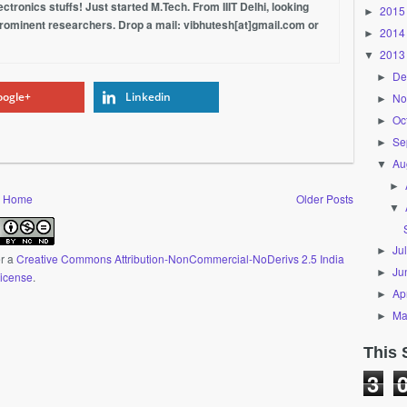
tronics stuffs! Just started M.Tech. From IIIT Delhi, looking
2015
►
prominent researchers. Drop a mail: vibhutesh[at]gmail.com or
2014
►
2013
▼
De
►
ogle+
Linkedin
No
►
Oc
►
Se
►
Au
▼
►
Home
Older Posts
▼
Ju
►
er a
Creative Commons Attribution-NonCommercial-NoDerivs 2.5 India
Ju
►
icense
.
Apr
►
Ma
►
This 
3