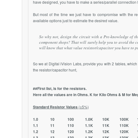
have designed, you have to make a series/parallel connection fr
But most of the time we just have to compromise with the re
available options just to estimate the desired value.
So why not, design the circuit with a Pre-knowledge of the
component shops? That will surely help you to avoid the 
will know that what value resistor/capacitor you have to pu
So we at Digital iVision Labs, provide you with 2 tables, whic
the resistor/capacitor hunt,
##First list, is for the resistors.
Here all the values are in Ohms. K for Kilo Ohms & M for M
Standard Resistor Values
(±5%)
1.0 10 100 1.0K 10K 100K 1.
1.1 11 110 1.1K 11K 110K 1.
1.2 12 120 1.2K 12K 120K 1.
1.3 13 130 1.3K 13K 130K 1.