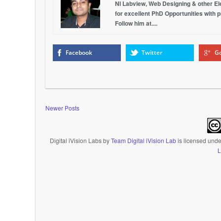
NI Labview, Web Designing & other Elec
for excellent PhD Opportunities with 
Follow him at....
Facebook
Twitter
Go
Newer Posts
Digital iVision Labs
by
Team Digital iVision Lab
is licensed und
L