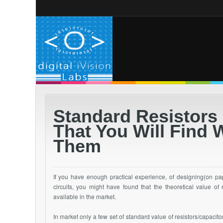
Standard Resistors 
That You Will Find 
Them
If you have enough practical experience, of designing(on pape
circuits, you might have found that the theoretical value of
available in the market.
In market only a few set of standard value of resistors/capacitor