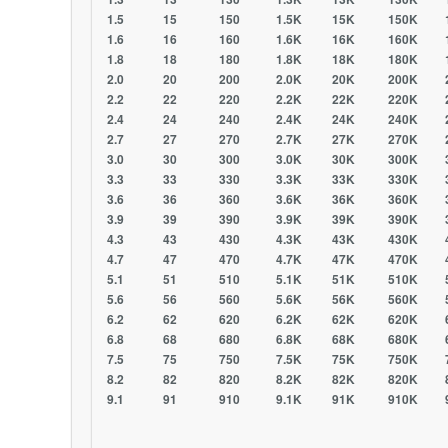
1.5 15 150 1.5K 15K 150K 1.
1.6 16 160 1.6K 16K 160K 1.
1.8 18 180 1.8K 18K 180K 1.
2.0 20 200 2.0K 20K 200K 2.
2.2 22 220 2.2K 22K 220K 2.
2.4 24 240 2.4K 24K 240K 2.
2.7 27 270 2.7K 27K 270K 2.
3.0 30 300 3.0K 30K 300K 3.
3.3 33 330 3.3K 33K 330K 3.
3.6 36 360 3.6K 36K 360K 3.
3.9 39 390 3.9K 39K 390K 3.
4.3 43 430 4.3K 43K 430K 4.
4.7 47 470 4.7K 47K 470K 4.
5.1 51 510 5.1K 51K 510K 5.
5.6 56 560 5.6K 56K 560K 5.
6.2 62 620 6.2K 62K 620K 6.
6.8 68 680 6.8K 68K 680K 6.
7.5 75 750 7.5K 75K 750K 7.
8.2 82 820 8.2K 82K 820K 8.
9.1 91 910 9.1K 91K 910K 9.