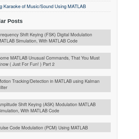
ng Karaoke of Music/Sound Using MATLAB
ar Posts
requency Shift Keying (FSK) Digital Modulation
ATLAB Simulation, With MATLAB Code
ome MATLAB Unusual Commands, That You Must
now ( Just For Fun! ) Part 2
otion Tracking/Detection in MATLAB using Kalman
ilter
mplitude Shift Keying (ASK) Modulation MATLAB
imulation, With MATLAB Code
ulse Code Modulation (PCM) Using MATLAB