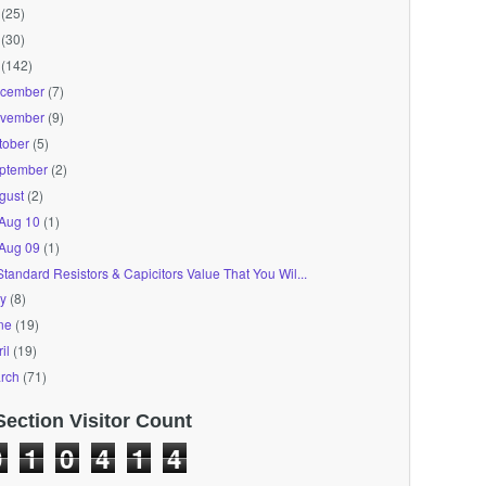
(25)
(30)
(142)
cember
(7)
vember
(9)
tober
(5)
ptember
(2)
gust
(2)
Aug 10
(1)
Aug 09
(1)
Standard Resistors & Capicitors Value That You Wil...
ly
(8)
ne
(19)
il
(19)
rch
(71)
Section Visitor Count
0
1
0
4
1
4