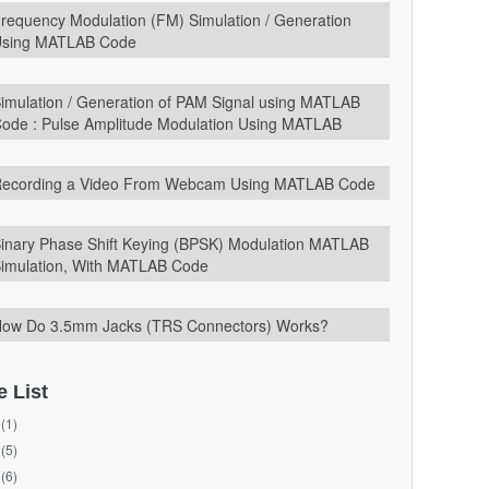
requency Modulation (FM) Simulation / Generation
sing MATLAB Code
imulation / Generation of PAM Signal using MATLAB
ode : Pulse Amplitude Modulation Using MATLAB
ecording a Video From Webcam Using MATLAB Code
inary Phase Shift Keying (BPSK) Modulation MATLAB
imulation, With MATLAB Code
ow Do 3.5mm Jacks (TRS Connectors) Works?
e List
(1)
(5)
(6)