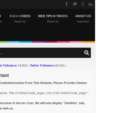
I
C-C++ CODES
WEB TIPS N TRICKS
ABOUT US
s!
Read Us!
Read Us!
Important!
k Followers:
18,800+
Twitter Followers:
46,000+
tant
 Code/Information From This Website, Please Provide Citation
Name. Title of Article/Code_page, Link of the Article/Code_page "
Increase In Server Cost, We will now display "infolinks" ads,
e with us.