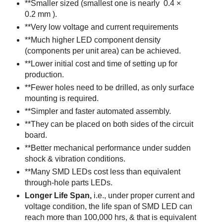
**Smaller sized (smallest one is nearly 0.4 ×
0.2 mm ).
**Very low voltage and current requirements
**Much higher LED component density
(components per unit area) can be achieved.
**Lower initial cost and time of setting up for
production.
**Fewer holes need to be drilled, as only surface
mounting is required.
**Simpler and faster automated assembly.
**They can be placed on both sides of the circuit
board.
**Better mechanical performance under sudden
shock & vibration conditions.
**Many SMD LEDs cost less than equivalent
through-hole parts LEDs.
Longer Life Span,
i.e., under proper current and
voltage condition, the life span of SMD LED can
reach more than 100,000 hrs
, & that is equivalent