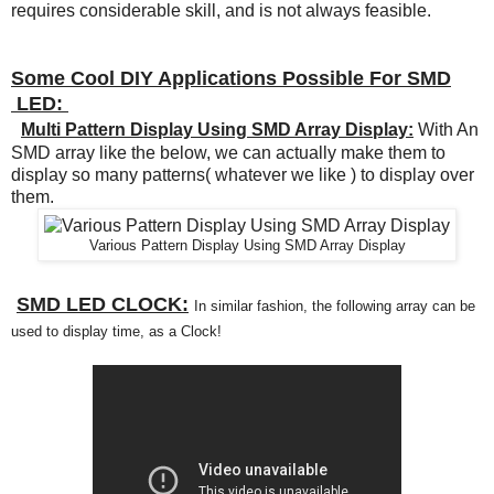
requires considerable skill, and is not always feasible.
Some Cool DIY Applications Possible For SMD
LED:
Multi Pattern Display Using SMD Array Display:
With An
SMD array like the below, we can actually make them to
display so many patterns( whatever we like ) to display over
them.
Various Pattern Display Using SMD Array Display
SMD LED CLOCK:
In similar
fashion
, the following array can be
used to di
splay time
, as a Clock!