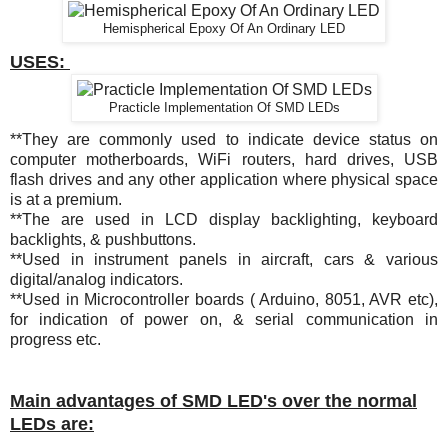
Hemispherical Epoxy Of An Ordinary LED
USES:
Practicle Implementation Of SMD LEDs
**They are commonly used to indicate device status on
computer motherboards, WiFi routers, hard drives, USB
flash drives and any other application where physical space
is at a premium.
**The are used in LCD display backlighting, keyboard
backlights, & pushbuttons.
**
Used in instrument panels in aircraft, cars & various
digital/analog indicators.
**Used in Microcontroller boards ( Arduino, 8051, AVR etc),
for indication of power on, & serial communication in
progress etc.
Main advantages of SMD LED's over the normal
LEDs are: