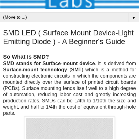
▼
SMD LED ( Surface Mount Device-Light
Emitting Diode ) - A Beginner's Guide
So What Is SMD?
SMD stands for Surface-mount device
. It is derived from
Surface-mount technology
(
SMT
) which is a method for
constructing electronic circuits in which the components are
mounted directly over the surface of printed circuit boards
(PCBs). Surface mounting lends itself well to a high degree
of automation, reducing labor cost and greatly increasing
production rates. SMDs can be 1/4th to 1/10th the size and
weight, and half to 1/4th the cost of equivalent through-hole
parts.