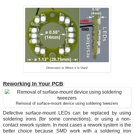
Dimension to Which It Is Used
Reworking In Your PCB
:
Removal of surface-mount device using soldering tweezers
Defective surface-mount LEDs can be replaced by using
soldering irons (for some connections), or using a non-
contact rework system. In most cases a rework system is the
better choice because SMD work with a soldering iron