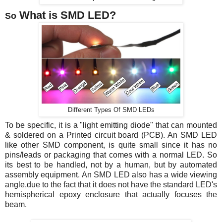
What is SMD LED?
So
Different Types Of SMD LEDs
To be specific,
it is a "light emitting diode" that can mounted
& soldered on a Printed circuit board (PCB). An SMD LED
like other SMD component, is quite small since it has no
pins/leads or packaging that comes with a normal LED. So
its best to be handled, not by a human, but by automated
assembly equipment. An SMD LED also has a wide viewing
angle,due to the fact that it does not have the standard LED's
hemispherical epoxy enclosure that actually focuses the
beam.