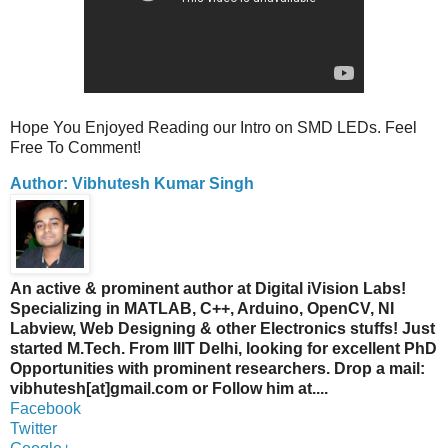
Hope You Enjoyed Reading our Intro on SMD LEDs. Feel
Free To Comment!
Author: Vibhutesh Kumar Singh
An active & prominent author at Digital iVision Labs!
Specializing in MATLAB, C++, Arduino, OpenCV, NI
Labview, Web Designing & other Electronics stuffs! Just
started M.Tech. From IIIT Delhi, looking for excellent PhD
Opportunities with prominent researchers. Drop a mail:
vibhutesh[at]gmail.com or Follow him at....
Facebook
Twitter