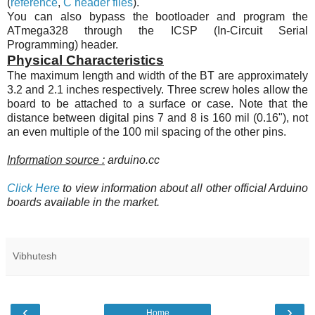
(
reference
,
C header files
).
You can also bypass the bootloader and program the
ATmega328
through the ICSP (In-Circuit Serial
Programming) header.
Physical Characteristics
The maximum length and width of the BT are approximately
3.2 and 2.1 inches respectively. Three screw holes allow the
board to be attached to a surface or case. Note that the
distance between digital pins 7 and 8 is 160 mil (0.16"), not
an even multiple of the 100 mil spacing of the other pins.
Information source :
arduino.cc
Click Here
to view information about all other official Arduino
boards available in the market.
Vibhutesh
‹
›
Home