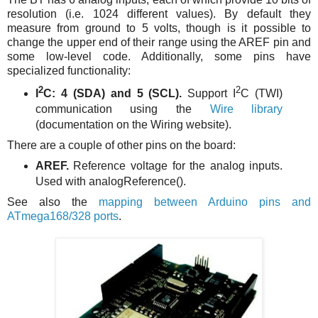
resolution (i.e. 1024 different values). By default they
measure from ground to 5 volts, though is it possible to
change the upper end of their range using the AREF pin and
some low-level code. Additionally, some pins have
specialized functionality:
2
2
I
C: 4 (SDA) and 5 (SCL).
Support I
C (TWI)
communication using the
Wire library
(documentation on the Wiring website).
There are a couple of other pins on the board:
AREF.
Reference voltage for the analog inputs.
Used with analogReference().
See also the
mapping between Arduino pins and
ATmega168/328 ports
.