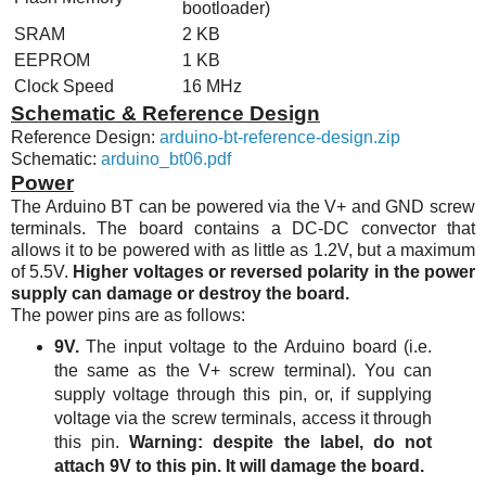
bootloader)
SRAM
2 KB
EEPROM
1 KB
Clock Speed
16
MHz
Schematic & Reference Design
Reference Design:
arduino-bt-reference-design.zip
Schematic:
arduino_bt06.pdf
Power
The Arduino BT can be powered via the V+ and GND screw
terminals. The board contains a DC-DC convector that
allows it to be powered with as little as 1.2V, but a maximum
of 5.5V.
Higher voltages or reversed polarity in the power
supply can damage or destroy the board.
The power pins are as follows:
9V.
The input voltage to the Arduino board (i.e.
the same as the V+ screw terminal). You can
supply voltage through this pin, or, if supplying
voltage via the screw terminals, access it through
this pin.
Warning: despite the label, do not
attach 9V to this pin. It will damage the board.