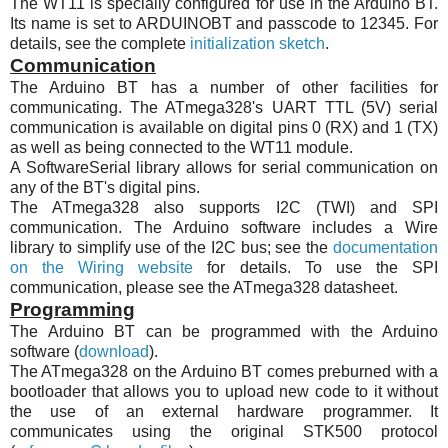
The
WT11
is specially configured for use in the Arduino BT.
Its name is set to ARDUINOBT and passcode to 12345. For
details, see the complete
initialization sketch
.
Communication
The Arduino BT has a number of other facilities for
communicating. The
ATmega328
's UART TTL (5V) serial
communication is available on digital pins 0 (RX) and 1 (TX)
as well as being connected to the
WT11
module.
A SoftwareSerial library allows for serial communication on
any of the BT's digital pins.
The
ATmega328
also supports
I2C
(TWI) and SPI
communication. The Arduino software includes a Wire
library to simplify use of the
I2C
bus; see the
documentation
on the Wiring website
for details. To use the SPI
communication, please see the
ATmega328
datasheet.
Programming
The Arduino BT can be programmed with the Arduino
software (
download
).
The
ATmega328
on the Arduino BT comes preburned with a
bootloader that allows you to upload new code to it without
the use of an external hardware programmer. It
communicates using the original
STK500
protocol