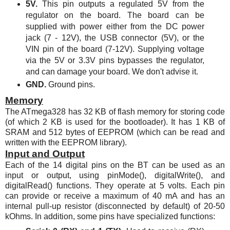
5V.
This pin outputs a regulated 5V from the
regulator on the board. The board can be
supplied with power either from the DC power
jack (7 - 12V), the USB connector (5V), or the
VIN pin of the board (7-12V). Supplying voltage
via the 5V or 3.3V pins bypasses the regulator,
and can damage your board. We don't advise it.
GND.
Ground pins.
Memory
The
ATmega328
has 32 KB of flash memory for storing code
(of which 2 KB is used for the bootloader). It has 1 KB of
SRAM and 512 bytes of EEPROM (which can be read and
written with the EEPROM library).
Input and Output
Each of the 14 digital pins on the BT can be used as an
input or output, using pinMode(), digitalWrite(), and
digitalRead() functions. They operate at 5 volts. Each pin
can provide or receive a maximum of 40 mA and has an
internal pull-up resistor (disconnected by default) of 20-50
kOhms. In addition, some pins have specialized functions: