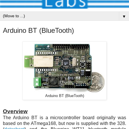
▼
Arduino BT (BlueTooth)
Arduino BT (BlueTooth)
Overview
The Arduino BT is a microcontroller board originally was
based on the
ATmega168
, but now is supplied with the 328.