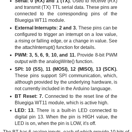
Serial: 0 (RX) and 1 (TX).
Used to receive (RX)
and transmit (TX) TTL serial data. These pins are
connected to the corresponding pins of the
Bluegiga
WT11
module.
External Interrupts: 2 and 3.
These pins can be
configured to trigger an interrupt on a low value,
a rising or falling edge, or a change in value. See
the attachInterrupt() function for details.
PWM: 3, 5, 6, 9, 10, and 11.
Provide 8-bit PWM
output with the analogWrite() function.
SPI: 10 (SS), 11 (MOSI), 12 (MISO), 13 (SCK).
These pins support SPI communication, which,
although provided by the underlying hardware, is
not currently included in the Arduino language.
BT Reset: 7.
Connected to the reset line of the
Bluegiga
WT11
module, which is active high.
LED: 13.
There is a built-in LED connected to
digital pin 13. When the pin is HIGH value, the
LED is on, when the pin is LOW, it's off.
The BT has 6 analog inputs, each of which provide 10 bits of