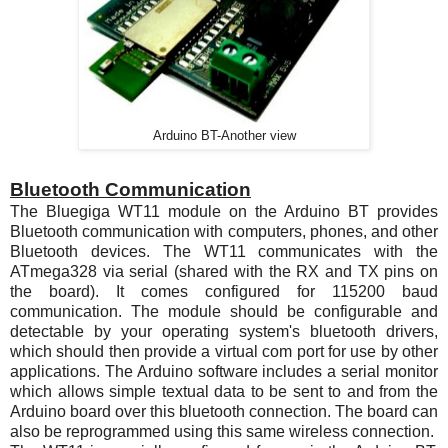
Arduino BT-Another view
Bluetooth Communication
The Bluegiga
WT11
module on the Arduino BT provides
Bluetooth communication with computers, phones, and other
Bluetooth devices. The
WT11
communicates with the
ATmega328
via serial (shared with the RX and TX pins on
the board). It comes configured for 115200 baud
communication. The module should be configurable and
detectable by your operating system's bluetooth drivers,
which should then provide a virtual com port for use by other
applications. The Arduino software includes a serial monitor
which allows simple textual data to be sent to and from the
Arduino board over this bluetooth connection. The board can
also be reprogrammed using this same wireless connection.