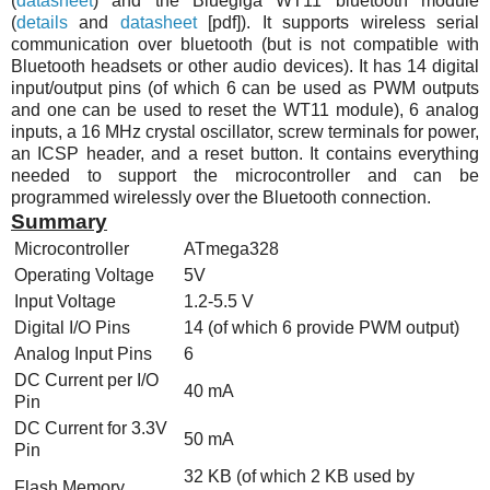
(
datasheet
) and the Bluegiga
WT11
bluetooth module
(
details
and
datasheet
[pdf]). It supports wireless serial
communication over bluetooth (but is not compatible with
Bluetooth headsets or other audio devices). It has 14 digital
input/output pins (of which 6 can be used as PWM outputs
and one can be used to reset the
WT11
module), 6 analog
inputs, a 16
MHz
crystal oscillator, screw terminals for power,
an ICSP header, and a reset button. It contains everything
needed to support the microcontroller and can be
programmed wirelessly over the Bluetooth connection.
Summary
Microcontroller
ATmega328
Operating Voltage
5V
Input Voltage
1.2-5.5 V
Digital I/O Pins
14 (of which 6 provide PWM output)
Analog Input Pins
6
DC Current per I/O
40 mA
Pin
DC Current for 3.3V
50 mA
Pin
32 KB (of which 2 KB used by
Flash Memory