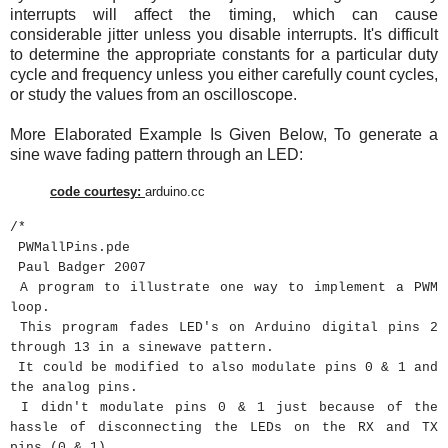
interrupts will affect the timing, which can cause
considerable jitter unless you disable interrupts. It's difficult
to determine the appropriate constants for a particular duty
cycle and frequency unless you either carefully count cycles,
or study the values from an oscilloscope.
More Elaborated Example Is Given Below, To generate a
sine wave fading pattern through an LED:
code
courtesy
:
arduino.cc
/*
PWMallPins.pde
Paul Badger 2007
A program to illustrate one way to implement a PWM
loop.
This program fades LED's on Arduino digital pins 2
through 13 in a sinewave pattern.
It could be modified to also modulate pins 0 & 1 and
the analog pins.
I didn't modulate pins 0 & 1 just because of the
hassle of disconnecting the LEDs on the RX and TX
pins (0 & 1).