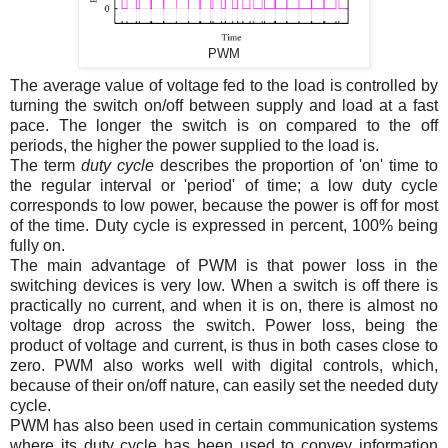
PWM
The average value of voltage fed to the load is controlled by
turning the switch on/off between supply and load at a fast
pace. The longer the switch is on compared to the off
periods, the higher the power supplied to the load is.
The term
duty cycle
describes the proportion of 'on' time to
the regular interval or 'period' of time; a low duty cycle
corresponds to low power, because the power is off for most
of the time. Duty cycle is expressed in percent, 100% being
fully on.
The main advantage of PWM is that power loss in the
switching devices is very low. When a switch is off there is
practically no current, and when it is on, there is almost no
voltage drop across the switch. Power loss, being the
product of voltage and current, is thus in both cases close to
zero. PWM also works well with digital controls, which,
because of their on/off nature, can easily set the needed duty
cycle.
PWM has also been used in certain communication systems
where its duty cycle has been used to convey information