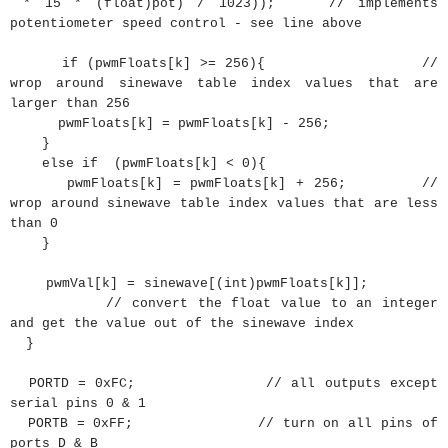
* 15 * (float)pot) / 1023)); // implements
potentiometer speed control - see line above
if
(
pwmFloats
[
k
]
>=
256
)
{
//
wrop around sinewave table index values that are
larger than 256
pwmFloats
[
k
]
=
pwmFloats
[
k
]
-
256
;
}
else
if
(
pwmFloats
[
k
]
<
0
)
{
pwmFloats
[
k
]
=
pwmFloats
[
k
]
+
256
;
//
wrop around sinewave table index values that are less
than 0
}
pwmVal
[
k
]
=
sinewave
[
(
int
)
pwmFloats
[
k
]
]
;
// convert the float value to an integer
and get the value out of the sinewave index
}
PORTD
=
0xFC
;
// all outputs except
serial pins 0 & 1
PORTB
=
0xFF
;
// turn on all pins of
ports D & B