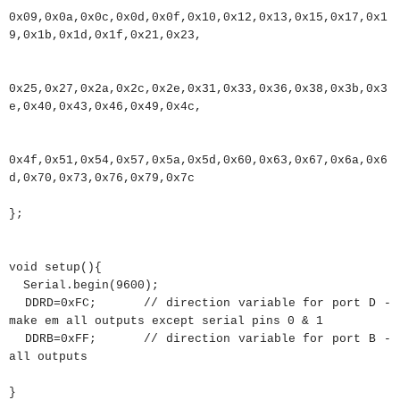
0x09
,
0x0a
,
0x0c
,
0x0d
,
0x0f
,
0x10
,
0x12
,
0x13
,
0x15
,
0x17
,
0x1
9
,
0x1b
,
0x1d
,
0x1f
,
0x21
,
0x23
,
0x25
,
0x27
,
0x2a
,
0x2c
,
0x2e
,
0x31
,
0x33
,
0x36
,
0x38
,
0x3b
,
0x3
e
,
0x40
,
0x43
,
0x46
,
0x49
,
0x4c
,
0x4f
,
0x51
,
0x54
,
0x57
,
0x5a
,
0x5d
,
0x60
,
0x63
,
0x67
,
0x6a
,
0x6
d
,
0x70
,
0x73
,
0x76
,
0x79
,
0x7c
}
;
void
setup
(
)
{
Serial.
begin
(
9600
)
;
DDRD
=
0xFC
;
// direction variable for port D -
make em all outputs except serial pins 0 & 1
DDRB
=
0xFF
;
// direction variable for port B -
all outputs
}