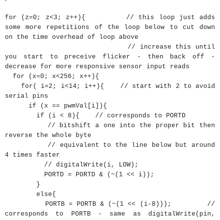
for
(
z
=
0
;
z
<
3
;
z
++
)
{
// this loop just adds
some more repetitions of the loop below to cut down
on the time overhead of loop above
// increase this until
you start to preceive flicker - then back off -
decrease for more responsive sensor input reads
for
(
x
=
0
;
x
<
256
;
x
++
)
{
for
(
i
=
2
;
i
<
14
;
i
++
)
{
// start with 2 to avoid
serial pins
if
(
x
==
pwmVal
[
i
]
)
{
if
(
i
<
8
)
{
// corresponds to PORTD
// bitshift a one into the proper bit then
reverse the whole byte
// equivalent to the line below but around
4 times faster
// digitalWrite(i, LOW);
PORTD
=
PORTD
&
(
~
(
1
<<
i
)
)
;
}
else
{
PORTB
=
PORTB
&
(
~
(
1
<<
(
i
-
8
)
)
)
;
//
corresponds to PORTB - same as digitalWrite(pin,