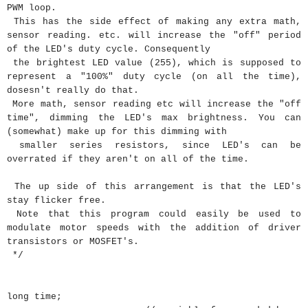
PWM loop.
This has the side effect of making any extra math,
sensor reading. etc. will increase the "off" period
of the LED's duty cycle. Consequently
the brightest LED value (255), which is supposed to
represent a "100%" duty cycle (on all the time),
dosesn't really do that.
More math, sensor reading etc will increase the "off
time", dimming the LED's max brightness. You can
(somewhat) make up for this dimming with
smaller series resistors, since LED's can be
overrated if they aren't on all of the time.
The up side of this arrangement is that the LED's
stay flicker free.
Note that this program could easily be used to
modulate motor speeds with the addition of driver
transistors or MOSFET's.
*/
long
time
;