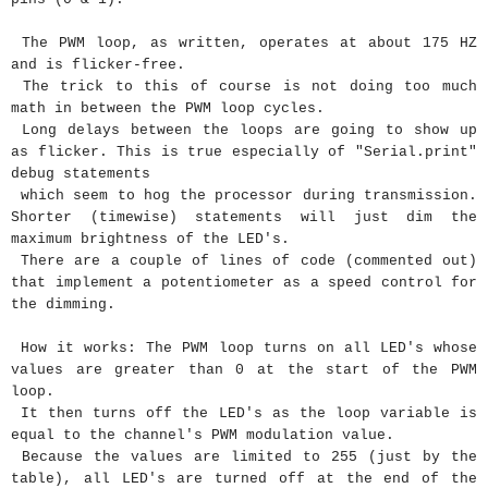
The PWM loop, as written, operates at about 175 HZ
and is flicker-free.
The trick to this of course is not doing too much
math in between the PWM loop cycles.
Long delays between the loops are going to show up
as flicker. This is true especially of "Serial.print"
debug statements
which seem to hog the processor during transmission.
Shorter (timewise) statements will just dim the
maximum brightness of the LED's.
There are a couple of lines of code (commented out)
that implement a potentiometer as a speed control for
the dimming.
How it works: The PWM loop turns on all LED's whose
values are greater than 0 at the start of the PWM
loop.
It then turns off the LED's as the loop variable is
equal to the channel's PWM modulation value.
Because the values are limited to 255 (just by the
table), all LED's are turned off at the end of the