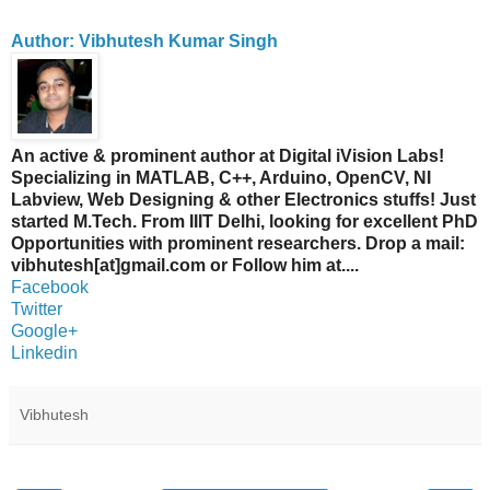
Author: Vibhutesh Kumar Singh
An active & prominent author at Digital iVision Labs!
Specializing in MATLAB, C++, Arduino, OpenCV, NI
Labview, Web Designing & other Electronics stuffs! Just
started M.Tech. From IIIT Delhi, looking for excellent PhD
Opportunities with prominent researchers. Drop a mail:
vibhutesh[at]gmail.com or Follow him at....
Facebook
Twitter
Google+
Linkedin
Vibhutesh