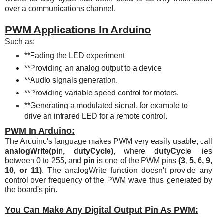
over a communications channel.
PWM Applications In Arduino
Such as:
**Fading the LED experiment
**Providing an analog output to a device
**Audio signals generation.
**Providing variable speed control for motors.
**Generating a modulated signal, for example to
drive an infrared LED for a remote control.
PWM In Arduino:
The Arduino's language makes PWM very easily usable, call
analogWrite(pin, dutyCycle)
, where
dutyCycle
lies
between 0 to 255, and
pin
is one of the PWM pins
(3, 5, 6, 9,
10, or 11)
. The analogWrite function doesn't provide any
control over frequency of the PWM wave thus generated by
the board's pin.
You Can Make Any Digital Output Pin As PWM: