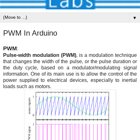
▼
PWM In Arduino
PWM
:
Pulse-width modulation (PWM)
, is a modulation technique
that changes the width of the pulse, or the pulse duration or
the duty cycle, based on a modulator/modulating signal
information. One of its main use is to allow the control of the
power supplied to electrical devices, especially to inertial
loads such as motors.