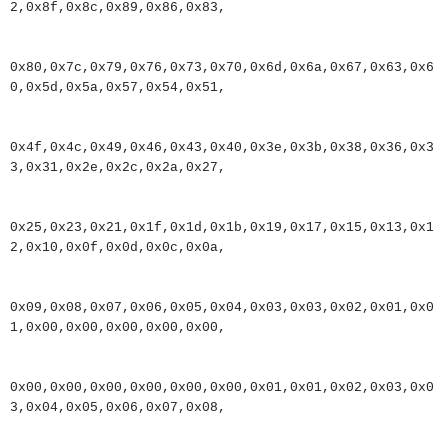
2
,
0x8f
,
0x8c
,
0x89
,
0x86
,
0x83
,
0x80
,
0x7c
,
0x79
,
0x76
,
0x73
,
0x70
,
0x6d
,
0x6a
,
0x67
,
0x63
,
0x6
0
,
0x5d
,
0x5a
,
0x57
,
0x54
,
0x51
,
0x4f
,
0x4c
,
0x49
,
0x46
,
0x43
,
0x40
,
0x3e
,
0x3b
,
0x38
,
0x36
,
0x3
3
,
0x31
,
0x2e
,
0x2c
,
0x2a
,
0x27
,
0x25
,
0x23
,
0x21
,
0x1f
,
0x1d
,
0x1b
,
0x19
,
0x17
,
0x15
,
0x13
,
0x1
2
,
0x10
,
0x0f
,
0x0d
,
0x0c
,
0x0a
,
0x09
,
0x08
,
0x07
,
0x06
,
0x05
,
0x04
,
0x03
,
0x03
,
0x02
,
0x01
,
0x0
1
,
0x00
,
0x00
,
0x00
,
0x00
,
0x00
,
0x00
,
0x00
,
0x00
,
0x00
,
0x00
,
0x00
,
0x01
,
0x01
,
0x02
,
0x03
,
0x0
3
,
0x04
,
0x05
,
0x06
,
0x07
,
0x08
,