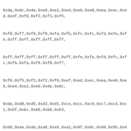
0xda
,
0xdc
,
0xde
,
0xe0
,
0xe2
,
0xe4
,
0xe6
,
0xe8
,
0xea
,
0xec
,
0xe
d
,
0xef
,
0xf0
,
0xf2
,
0xf3
,
0xf5
,
0xf6
,
0xf7
,
0xf8
,
0xf9
,
0xfa
,
0xfb
,
0xfc
,
0xfc
,
0xfd
,
0xfe
,
0xf
e
,
0xff
,
0xff
,
0xff
,
0xff
,
0xff
,
0xff
,
0xff
,
0xff
,
0xff
,
0xff
,
0xff
,
0xfe
,
0xfe
,
0xfd
,
0xfc
,
0xf
c
,
0xfb
,
0xfa
,
0xf9
,
0xf8
,
0xf7
,
0xf6
,
0xf5
,
0xf3
,
0xf2
,
0xf0
,
0xef
,
0xed
,
0xec
,
0xea
,
0xe8
,
0xe
6
,
0xe4
,
0xe2
,
0xe0
,
0xde
,
0xdc
,
0xda
,
0xd8
,
0xd5
,
0xd3
,
0xd1
,
0xce
,
0xcc
,
0xc9
,
0xc7
,
0xc4
,
0xc
1
,
0xbf
,
0xbc
,
0xb9
,
0xb6
,
0xb3
,
0xb0
,
0xae
,
0xab
,
0xa8
,
0xa5
,
0xa2
,
0x9f
,
0x9c
,
0x98
,
0x95
,
0x9