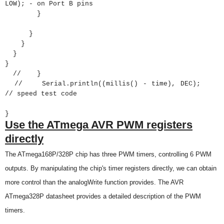
LOW); - on Port B pins
}
}
}
}
}
// }
// Serial.println((millis() - time), DEC);
// speed test code
}
Use the
ATmega AVR
PWM registers
directly
The
ATmega168P
/328P chip has three PWM timers, controlling 6 PWM
outputs. By manipulating the chip's timer registers directly, we can obtain
more control than the analogWrite function provides. The AVR
ATmega328P
datasheet provides a detailed description of the PWM
timers.