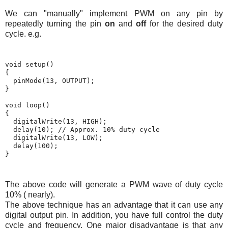
We can "manually" implement PWM on any pin by
repeatedly turning the pin
on
and
off
for the desired duty
cycle. e.g.
void setup()

{

  pinMode(13, OUTPUT);

}

void loop()

{

  digitalWrite(13, HIGH);

  delay(10); // Approx. 10% duty cycle

  digitalWrite(13, LOW);

  delay(100);

}
The above code will generate a PWM wave of duty cycle
10% ( nearly).
The above technique has an advantage that it can use any
digital output pin. In addition, you have full control the duty
cycle and frequency. One major disadvantage is that any