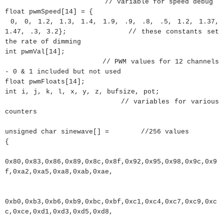
// variable for speed debug
float
pwmSpeed
[
14
]
=
{
0
,
0
,
1.2
,
1.3
,
1.4
,
1.9
,
.9
,
.8
,
.5
,
1.2
,
1.37
,
1.47
,
.3
,
3.2
}
;
// these constants set
the rate of dimming
int
pwmVal
[
14
]
;
// PWM values for 12 channels
- 0 & 1 included but not used
float
pwmFloats
[
14
]
;
int
i
,
j
,
k
,
l
,
x
,
y
,
z
,
bufsize
,
pot
;
// variables for various
counters
unsigned
char
sinewave
[
]
=
//256 values
{
0x80
,
0x83
,
0x86
,
0x89
,
0x8c
,
0x8f
,
0x92
,
0x95
,
0x98
,
0x9c
,
0x9
f
,
0xa2
,
0xa5
,
0xa8
,
0xab
,
0xae
,
0xb0
,
0xb3
,
0xb6
,
0xb9
,
0xbc
,
0xbf
,
0xc1
,
0xc4
,
0xc7
,
0xc9
,
0xc
c
,
0xce
,
0xd1
,
0xd3
,
0xd5
,
0xd8
,