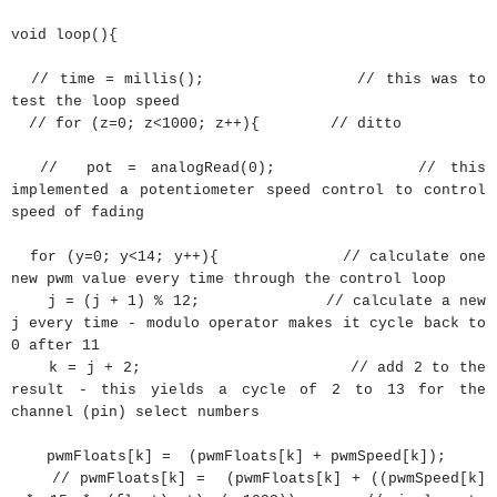
void
loop
(
)
{
// time = millis(); // this was to
test the loop speed
// for (z=0; z<1000; z++){ // ditto
// pot = analogRead(0); // this
implemented a potentiometer speed control to control
speed of fading
for
(
y
=
0
;
y
<
14
;
y
++
)
{
// calculate one
new pwm value every time through the control loop
j
=
(
j
+
1
)
%
12
;
// calculate a new
j every time - modulo operator makes it cycle back to
0 after 11
k
=
j
+
2
;
// add 2 to the
result - this yields a cycle of 2 to 13 for the
channel (pin) select numbers
pwmFloats
[
k
]
=
(
pwmFloats
[
k
]
+
pwmSpeed
[
k
]
)
;
// pwmFloats[k] = (pwmFloats[k] + ((pwmSpeed[k]