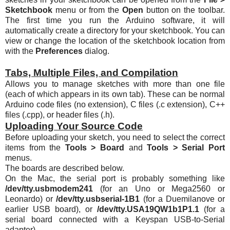
Sketchbook
menu or from the
Open
button on the toolbar.
The first time you run the Arduino software, it will
automatically create a directory for your sketchbook. You can
view or change the location of the sketchbook location from
with the
Preferences
dialog.
Tabs, Multiple Files, and Compilation
Allows you to manage sketches with more than one file
(each of which appears in its own tab). These can be normal
Arduino code files (no extension), C files (.c extension), C++
files (.cpp), or header files (.h).
Uploading Your Source Code
Before uploading your sketch, you need to select the correct
items from the
Tools > Board
and
Tools > Serial Port
menus.
The boards are described below.
On the Mac, the serial port is probably something like
/dev/tty.usbmodem241
(for an Uno or Mega2560 or
Leonardo) or
/dev/tty.usbserial-1B1
(for a Duemilanove or
earlier USB board), or
/dev/
tty.USA19QW1b1P1
.1
(for a
serial board connected with a Keyspan USB-to-Serial
adapter).