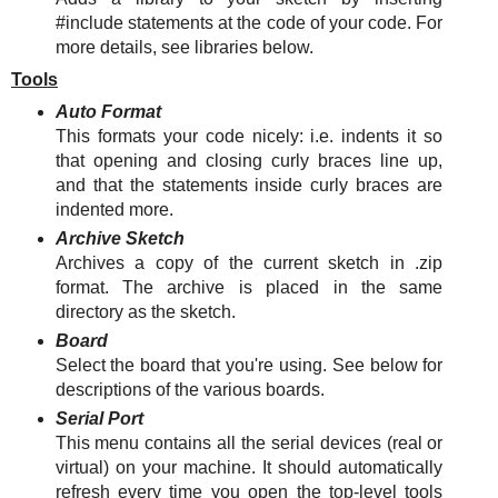
#include statements at the code of your code. For
more details, see libraries below.
Tools
Auto Format
This formats your code nicely: i.e. indents it so
that opening and closing curly braces line up,
and that the statements inside curly braces are
indented more.
Archive Sketch
Archives a copy of the current sketch in .zip
format. The archive is placed in the same
directory as the sketch.
Board
Select the board that you're using. See below for
descriptions of the various boards.
Serial Port
This menu contains all the serial devices (real or
virtual) on your machine. It should automatically
refresh every time you open the top-level tools