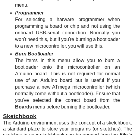
menu.
Programmer
For selecting a harware programmer when
programming a board or chip and not using the
onboard USB-serial connection. Normally you
won't need this, but if you're burning a bootloader
to a new microcontroller, you will use this.
Burn Bootloader
The items in this menu allow you to burn a
bootloader onto the microcontroller on an
Arduino board. This is not required for normal
use of an Arduino board but is useful if you
purchase a new
ATmega
microcontroller (which
normally come without a bootloader). Ensure that
you've selected the correct board from the
Boards
menu before burning the bootloader.
Sketchbook
The Arduino environment uses the concept of a sketchbook:
a standard place to store your programs (or sketches). The
sketches in your sketchbook can be opened from the
File >