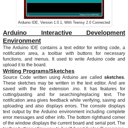
Arduino IDE, Version 1.0.1, With Teensy 2.0 Connected
Arduino Interactive Development
Environment
The Arduino IDE contains a text editor for writing code, a
notification area, a toolbar with buttons for necessary
functions, and menus. It used to write Arduino code and
upload it to the board.
Writing Programs/Sketches
Source Code written using Arduino are called
sketches
.
These sketches may be written in the text editor. And are
saved with the file extension .ino. It has features for
cutting/pasting and for searching/replacing text. The
notification area gives feedback while verifying, saving and
uploading and also displays errors. The console displays
text output by the Arduino environment including complete
error messages and other info. The bottom righthand corner
of the window displays the current board and serial port. The