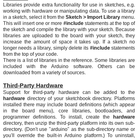
Libraries provide extra functionality for use in sketches, e.g.
working with hardware or manipulating data. To use a library
in a sketch, select it from the
Sketch > Import Library
menu.
This will insert one or more
#include
statements at the top of
the sketch and compile the library with your sketch. Because
libraries are uploaded to the board with your sketch, they
increase the amount of space it takes up. If a sketch no
longer needs a library, simply delete its
#include
statements
from the top of your code.
There is a list of libraries in the reference. Some libraries are
included with the Arduino software. Others can be
downloaded from a variety of sources.
Third-Party Hardware
Support for third-party hardware can be added to the
hardware
directory of your sketchbook directory. Platforms
installed there may include board definitions (which appear
in the board menu), core libraries, bootloaders, and
programmer definitions. To install, create the
hardware
directory, then unzip the third-party platform into its own sub-
directory. (Don't use "arduino" as the sub-directory name or
you'll override the built-in Arduino platform.) To uninstall,