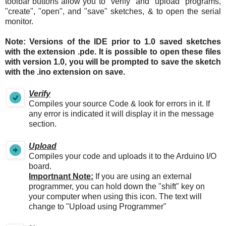
toolbar buttons allow you to "verify" and "upload" programs,
"create", "open", and "save" sketches, & to open the serial
monitor.
Note: Versions of the IDE prior to 1.0 saved sketches
with the extension .pde. It is possible to open these files
with version 1.0, you will be prompted to save the sketch
with the .ino extension on save.
Verify
Compiles your source Code & look for errors in it. If
any error is indicated it will display it in the message
section.
Upload
Compiles your code and uploads it to the Arduino I/O
board.
Importnant Note:
If you are using an external
programmer, you can hold down the "shift" key on
your computer when using this icon. The text will
change to "Upload using Programmer"