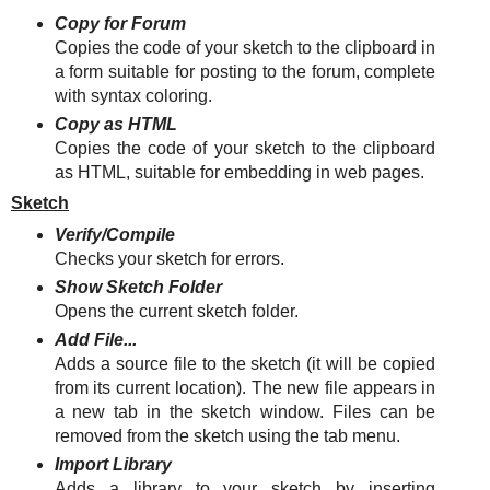
Copy for Forum
Copies the code of your sketch to the clipboard in
a form suitable for posting to the forum, complete
with syntax coloring.
Copy as HTML
Copies the code of your sketch to the clipboard
as HTML, suitable for embedding in web pages.
Sketch
Verify/Compile
Checks your sketch for errors.
Show Sketch Folder
Opens the current sketch folder.
Add File...
Adds a source file to the sketch (it will be copied
from its current location). The new file appears in
a new tab in the sketch window. Files can be
removed from the sketch using the tab menu.
Import Library
Adds a library to your sketch by inserting