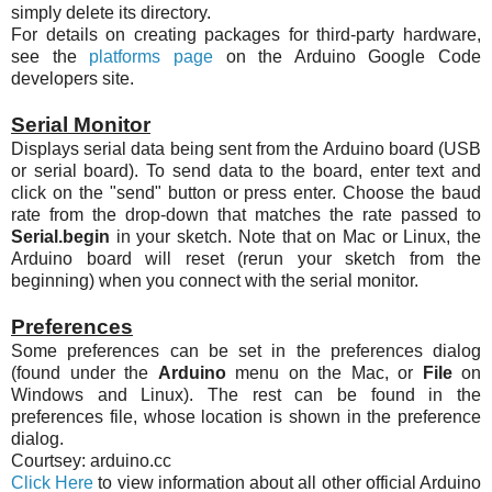
simply delete its directory.
For details on creating packages for third-party hardware,
see the
platforms page
on the Arduino Google Code
developers site.
Serial Monitor
Displays serial data being sent from the Arduino board (USB
or serial board). To send data to the board, enter text and
click on the "send" button or press enter. Choose the baud
rate from the drop-down that matches the rate passed to
Serial.begin
in your sketch. Note that on Mac or Linux, the
Arduino board will reset (rerun your sketch from the
beginning) when you connect with the serial monitor.
Preferences
Some preferences can be set in the preferences dialog
(found under the
Arduino
menu on the Mac, or
File
on
Windows and Linux). The rest can be found in the
preferences file, whose location is shown in the preference
dialog.
Courtsey: arduino.cc
Click Here
to view information about all other official Arduino