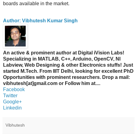
boards available in the market.
Author: Vibhutesh Kumar Singh
An active & prominent author at Digital iVision Labs!
Specializing in MATLAB, C++, Arduino, OpenCV, NI
Labview, Web Designing & other Electronics stuffs! Just
started M.Tech. From IIIT Delhi, looking for excellent PhD
Opportunities with prominent researchers. Drop a mail:
vibhutesh[at]gmail.com or Follow him at....
Facebook
Twitter
Google+
Linkedin
Vibhutesh