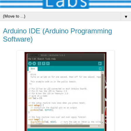
▼
Arduino IDE (Arduino Programming
Software)