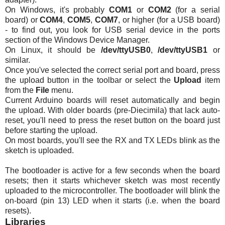
On Windows, it's probably
COM1
or
COM2
(for a serial
board) or
COM4
,
COM5
,
COM7
, or higher (for a USB board)
- to find out, you look for USB serial device in the ports
section of the Windows Device Manager.
On Linux, it should be
/dev/ttyUSB0
,
/dev/ttyUSB1
or
similar.
Once you've selected the correct serial port and board, press
the upload button in the toolbar or select the
Upload
item
from the
File
menu.
Current Arduino boards will reset automatically and begin
the upload. With older boards (pre-Diecimila) that lack auto-
reset, you'll need to press the reset button on the board just
before starting the upload.
On most boards, you'll see the RX and TX
LEDs
blink as the
sketch is uploaded.
The bootloader is active for a few seconds when the board
resets; then it starts whichever sketch was most recently
uploaded to the microcontroller. The bootloader will blink the
on-board (pin 13) LED when it starts (i.e. when the board
resets).
Libraries