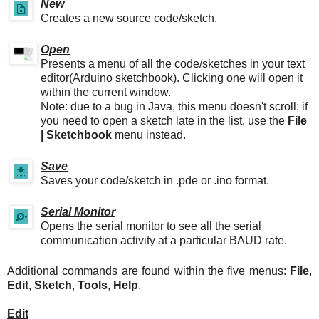
New
Creates a new source code/sketch.
Open
Presents a menu of all the code/sketches in your text
editor(Arduino sketchbook). Clicking one will open it
within the current window.
Note: due to a bug in Java, this menu doesn't scroll; if
you need to open a sketch late in the list, use the
File
| Sketchbook
menu instead.
Save
Saves your code/sketch in .pde or .ino format.
Serial Monitor
Opens the serial monitor to see all the serial
communication activity at a particular BAUD rate.
Additional commands are found within the five menus:
File
,
Edit
,
Sketch
,
Tools
,
Help
.
Edit