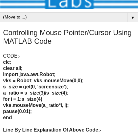
▼
Controlling Mouse Pointer/Cursor Using
MATLAB Code
CODE:-
clc;
clear all;
import java.awt.Robot;
vks = Robot;
vks.mouseMove(0,0);
s_size = get(0, 'screensize');
a_ratio = s_size(3)/s_size(4);
for i = 1:s_size(4)
vks.mouseMove(a_ratio*i, i);
pause(0.01);
end
Line By Line Explanation Of Above Code:-