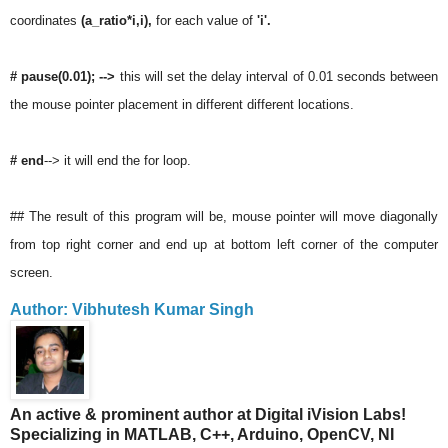
coordinates
(a_ratio*i,i),
for each value of
'i'.
# pause(0.01); -->
this will set the delay interval of 0.01 seconds between
the mouse pointer placement in different different locations.
# end
--> it will end the for loop.
## The result of this program will be, mouse pointer will move diagonally
from top right corner and end up at bottom left corner of the computer
screen.
Author: Vibhutesh Kumar Singh
An active & prominent author at Digital iVision Labs!
Specializing in MATLAB, C++, Arduino, OpenCV, NI