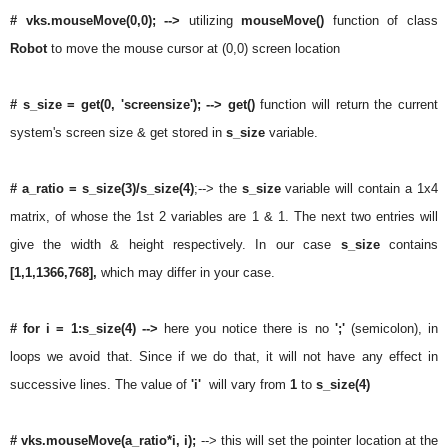
# vks.mouseMove(0,0); -->
utilizing
mouseMove()
function of class
Robot
to move the mouse cursor at (0,0) screen location
# s_size = get(0, 'screensize'); --> get()
function will return the current
system's screen size & get stored in
s_size
variable.
# a_ratio =
s_size(3)/s_size(4)
;-->
the
s_size
variable will contain a 1x4
matrix, of whose the 1st 2 variables are 1 & 1. The next two entries will
give the width & height respectively. In our case
s_size
contains
[1,1,1366,768],
which may differ in your case.
# for i = 1:s_size(4)
-->
here you notice there is no
';'
(semicolon), in
loops we avoid that. Since if we do that, it will not have any effect in
successive lines. The value of
'i'
will vary from
1
to
s_size(4)
# vks.mouseMove(a_ratio*i, i);
--> this will set the pointer location at the