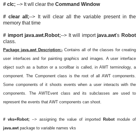
# clc;
--> It wll clear the
Command Window
# clear all;
--> It will clear all the variable present in the
memory that time
# import java.awt.Robot;
--> It will import
java.awt
's
Robot
class.
Package java.awt Description:-
Contains all of the classes for creating
user interfaces and for painting graphics and images. A user interface
object such as a button or a scrollbar is called, in AWT terminology, a
component. The Component class is the root of all AWT components.
Some components of it shoots events when a user interacts with the
components. The AWTEvent class and its subclasses are used to
represent the events that AWT components can shoot.
# vks=Robot;
--> assigning the value of imported
Robot
module of
java.awt
package to variable names vks