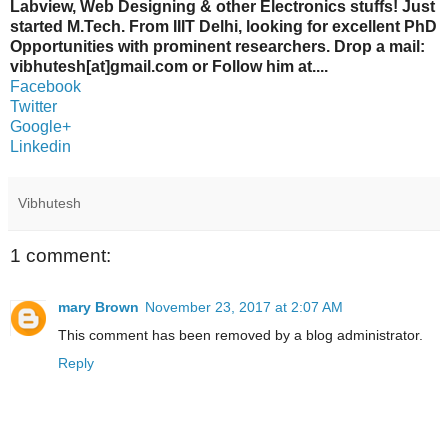
Labview, Web Designing & other Electronics stuffs! Just
started M.Tech. From IIIT Delhi, looking for excellent PhD
Opportunities with prominent researchers. Drop a mail:
vibhutesh[at]gmail.com or Follow him at....
Facebook
Twitter
Google+
Linkedin
Vibhutesh
1 comment:
mary Brown
November 23, 2017 at 2:07 AM
This comment has been removed by a blog administrator.
Reply