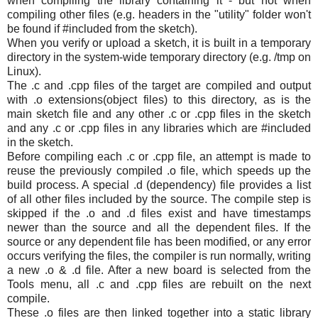
when compiling the library containing it - but not when
compiling other files (e.g. headers in the "utility" folder won't
be found if #included from the sketch).
When you verify or upload a sketch, it is built in a temporary
directory in the system-wide temporary directory (e.g. /tmp on
Linux).
The .c and .cpp files of the target are compiled and output
with .o extensions(object files) to this directory, as is the
main sketch file and any other .c or .cpp files in the sketch
and any .c or .cpp files in any libraries which are #included
in the sketch.
Before compiling each .c or .cpp file, an attempt is made to
reuse the previously compiled .o file, which speeds up the
build process. A special .d (dependency) file provides a list
of all other files included by the source. The compile step is
skipped if the .o and .d files exist and have timestamps
newer than the source and all the dependent files. If the
source or any dependent file has been modified, or any error
occurs verifying the files, the compiler is run normally, writing
a new .o & .d file. After a new board is selected from the
Tools menu, all .c and .cpp files are rebuilt on the next
compile.
These .o files are then linked together into a static library