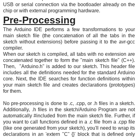
USB or serial connection via the bootloader already on the
chip or with external programming hardware.
Pre-Processing
The Arduino IDE performs a few transformations to your
main sketch file (the concatenation of all the tabs in the
sketch without extensions) before passing it to the avr-gcc
compiler.
When our sketch is compiled, all tabs with no extension are
concatenated together to form the "main sketch file" (C++).
Then, "Arduino.h" is added to our sketch. This header file
includes all the definitions needed for the standard Arduino
core. Next, the IDE searches for function definitions within
your main sketch file and creates declarations (prototypes)
for them.
No pre-processing is done to .c, .cpp, or .h files in a sketch.
Additionally, .h files in the sketch/Arduino Program are not
automatically #included from the main sketch file. Further, if
you want to call functions defined in a .c file from a .cpp file
(like one generated from your sketch), you'll need to wrap its
declarations in an 'extern "C" {}' block that is defined only