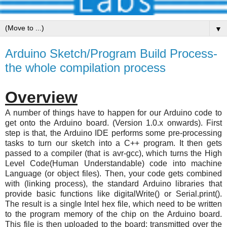
▼
Arduino Sketch/Program Build Process-
the whole compilation process
Overview
A number of things have to happen for our Arduino code to
get onto the Arduino board. (Version 1.0.x onwards). First
step is that, the Arduino IDE performs some pre-processing
tasks to turn our sketch into a C++ program. It then gets
passed to a compiler (that is avr-gcc), which turns the High
Level Code(Human Understandable) code into machine
Language (or object files). Then, your code gets combined
with (linking process), the standard Arduino libraries that
provide basic functions like digitalWrite() or Serial.print().
The result is a single Intel hex file, which need to be written
to the program memory of the chip on the Arduino board.
This file is then uploaded to the board: transmitted over the