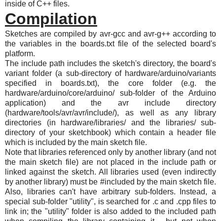
inside of C++ files.
Compilation
Sketches are compiled by avr-gcc and avr-g++ according to
the variables in the boards.txt file of the selected board's
platform.
The include path includes the sketch's directory, the board's
variant folder (a sub-directory of hardware/arduino/variants
specified in boards.txt), the core folder (e.g. the
hardware/arduino/core/arduino/ sub-folder of the Arduino
application) and the avr include directory
(hardware/tools/avr/avr/include/), as well as any library
directories (in hardware/libraries/ and the libraries/ sub-
directory of your sketchbook) which contain a header file
which is included by the main sketch file.
Note that libraries referenced only by another library (and not
the main sketch file) are not placed in the include path or
linked against the sketch. All libraries used (even indirectly
by another library) must be #included by the main sketch file.
Also, libraries can't have arbitrary sub-folders. Instead, a
special sub-folder "utility", is searched for .c and .cpp files to
link in; the "utility" folder is also added to the included path