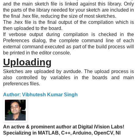
and the main sketch file is linked against this library. Only
the parts of the library needed for your sketch are included in
the final .hex file, reducing the size of most sketches.
The .hex file is the final output of the compilation which is
then uploaded to the board.
If verbose output during compilation is checked in the
Preferences dialog, the complete command line of each
external command executed as part of the build process will
be printed in the editor console.
Uploading
Sketches are uploaded by avrdude. The upload process is
also controlled by variables in the boards and main
preferences files.
Author: Vibhutesh Kumar Singh
An active & prominent author at Digital iVision Labs!
Specializing in MATLAB, C++, Arduino, OpenCV, NI