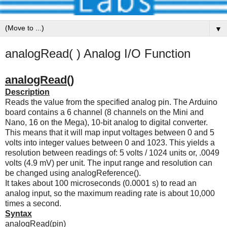
▼
analogRead( ) Analog I/O Function
analogRead()
Description
Reads the value from the specified analog pin. The Arduino
board contains a 6 channel (8 channels on the Mini and
Nano, 16 on the Mega), 10-bit analog to digital converter.
This means that it will map input voltages between 0 and 5
volts into integer values between 0 and 1023. This yields a
resolution between readings of: 5 volts / 1024 units or, .0049
volts (4.9 mV) per unit. The input range and resolution can
be changed using analogReference().
It takes about 100 microseconds (0.0001 s) to read an
analog input, so the maximum reading rate is about 10,000
times a second.
Syntax
analogRead(pin)