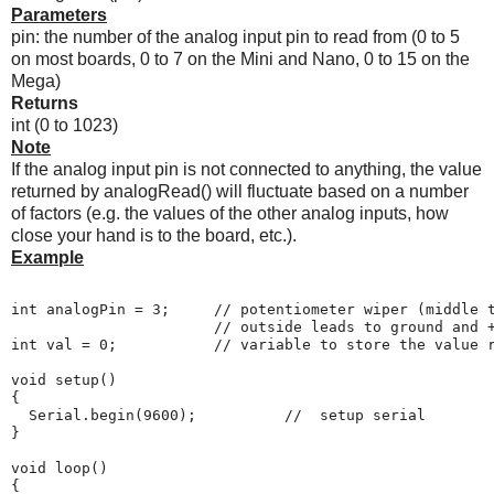
Parameters
pin: the number of the analog input pin to read from (0 to 5
on most boards, 0 to 7 on the Mini and Nano, 0 to 15 on the
Mega)
Returns
int (0 to 1023)
Note
If the analog input pin is not connected to anything, the value
returned by analogRead() will fluctuate based on a number
of factors (e.g. the values of the other analog inputs, how
close your hand is to the board, etc.).
Example
int analogPin = 3;     // potentiometer wiper (middle t
                       // outside leads to ground and +
int val = 0;           // variable to store the value r
void setup()

{

  Serial.begin(9600);          //  setup serial

}

void loop()

{
