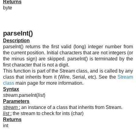
Returns
byte
parseInt()
Description
parseInt() returns the first valid (long) integer number from
the current position. Initial characters that are not integers (or
the minus sign) are skipped. parseInt() is terminated by the
first character that is not a digit.
This function is part of the Stream class, and is called by any
class that inherits from it (Wire, Serial, etc). See the
Stream
class
main page for more information.
Syntax
stream
.parseInt(
list
)
Parameters
stream
:
an instance of a class that inherits from Stream.
list
:
the stream to check for ints (char)
Returns
int