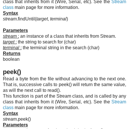
class that inherits from it (Wire, Serial, etc). See the
Stream
class
main page for more information.
Syntax
stream
.findUntil(
target
,
terminal
)
Parameters
stream
:
an instance of a class that inherits from Stream.
target
:
the string to search for (char)
terminal
:
the terminal string in the search (char)
Returns
boolean
peek()
Read a byte from the file without advancing to the next one.
That is, successive calls to peek() will return the same value,
as will the next call to read().
This function is part of the Stream class, and is called by any
class that inherits from it (Wire, Serial, etc). See the
Stream
class
main page for more information.
Syntax
stream
.peek()
Parameters