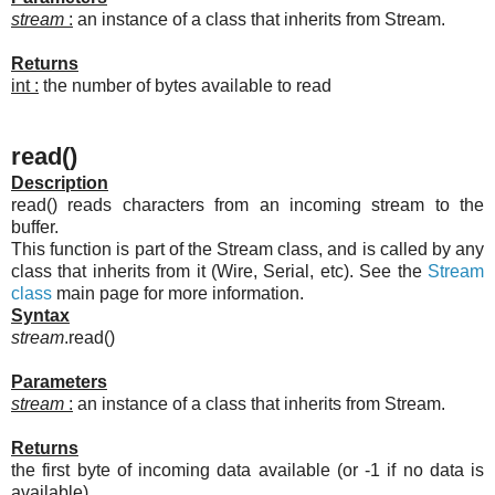
stream
:
an instance of a class that inherits from Stream.
Returns
int :
the number of bytes available to read
read()
Description
read() reads characters from an incoming stream to the
buffer.
This function is part of the Stream class, and is called by any
class that inherits from it (Wire, Serial, etc). See the
Stream
class
main page for more information.
Syntax
stream
.read()
Parameters
stream
:
an instance of a class that inherits from Stream.
Returns
the first byte of incoming data available (or -1 if no data is
available)