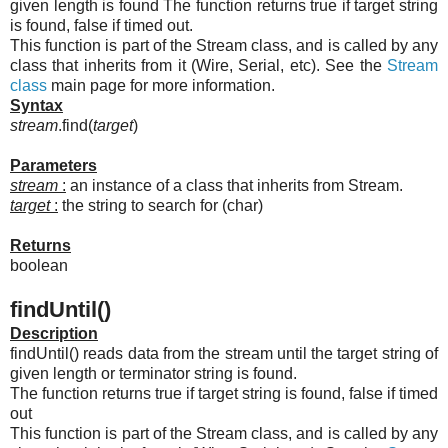
given length is found The function returns true if target string
is found, false if timed out.
This function is part of the Stream class, and is called by any
class that inherits from it (Wire, Serial, etc). See the
Stream
class
main page for more information.
Syntax
stream
.find(
target
)
Parameters
stream
:
an instance of a class that inherits from Stream.
target
:
the string to search for (char)
Returns
boolean
findUntil()
Description
findUntil() reads data from the stream until the target string of
given length or terminator string is found.
The function returns true if target string is found, false if timed
out
This function is part of the Stream class, and is called by any