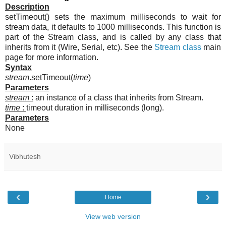
Description
setTimeout() sets the maximum milliseconds to wait for
stream data, it defaults to 1000 milliseconds. This function is
part of the Stream class, and is called by any class that
inherits from it (Wire, Serial, etc). See the
Stream class
main
page for more information.
Syntax
stream
.setTimeout(
time
)
Parameters
stream
:
an instance of a class that inherits from Stream.
time
:
timeout duration in milliseconds (long).
Parameters
None
Vibhutesh
‹
›
Home
View web version