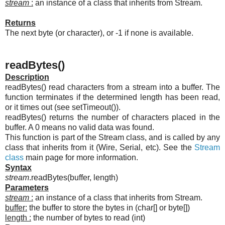
stream
:
an instance of a class that inherits from Stream.
Returns
The next byte (or character), or -1 if none is available.
readBytes()
Description
readBytes() read characters from a stream into a buffer. The
function terminates if the determined length has been read,
or it times out (see setTimeout()).
readBytes() returns the number of characters placed in the
buffer. A 0 means no valid data was found.
This function is part of the Stream class, and is called by any
class that inherits from it (Wire, Serial, etc). See the
Stream
class
main page for more information.
Syntax
stream
.readBytes(buffer, length)
Parameters
stream
:
an instance of a class that inherits from Stream.
buffer:
the buffer to store the bytes in (char[] or byte[])
length :
the number of bytes to read (int)