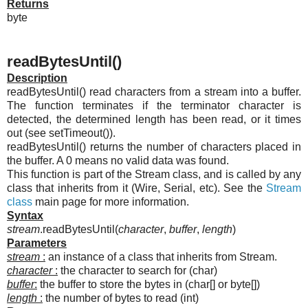
Returns
byte
readBytesUntil()
Description
readBytesUntil() read characters from a stream into a buffer.
The function terminates if the terminator character is
detected, the determined length has been read, or it times
out (see setTimeout()).
readBytesUntil() returns the number of characters placed in
the buffer. A 0 means no valid data was found.
This function is part of the Stream class, and is called by any
class that inherits from it (Wire, Serial, etc). See the
Stream
class
main page for more information.
Syntax
stream
.readBytesUntil(
character
,
buffer
,
length
)
Parameters
stream
:
an instance of a class that inherits from Stream.
character
:
the character to search for (char)
buffer
:
the buffer to store the bytes in (char[] or byte[])
length
:
the number of bytes to read (int)