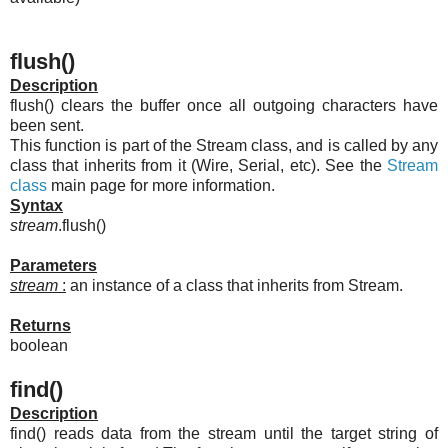
flush()
Description
flush() clears the buffer once all outgoing characters have
been sent.
This function is part of the Stream class, and is called by any
class that inherits from it (Wire, Serial, etc). See the
Stream
class
main page for more information.
Syntax
stream
.flush()
Parameters
stream
:
an instance of a class that inherits from Stream.
Returns
boolean
find()
Description
find() reads data from the stream until the target string of