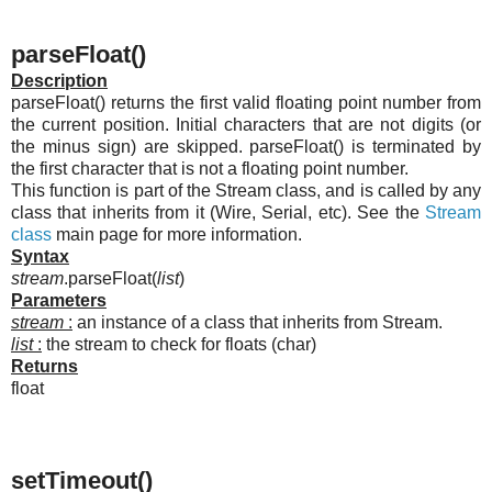
parseFloat()
Description
parseFloat() returns the first valid floating point number from
the current position. Initial characters that are not digits (or
the minus sign) are skipped. parseFloat() is terminated by
the first character that is not a floating point number.
This function is part of the Stream class, and is called by any
class that inherits from it (Wire, Serial, etc). See the
Stream
class
main page for more information.
Syntax
stream
.parseFloat(
list
)
Parameters
stream
:
an instance of a class that inherits from Stream.
list
:
the stream to check for floats (char)
Returns
float
setTimeout()