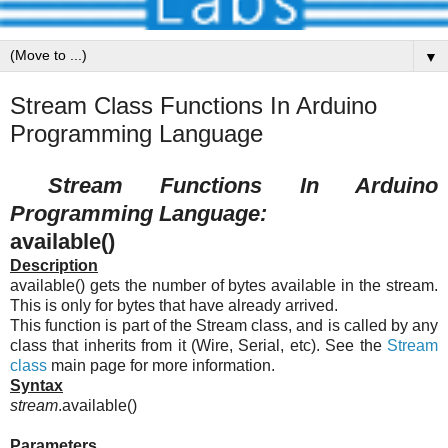
▼
Stream Class Functions In Arduino
Programming Language
Stream Functions In Arduino
Programming Language:
available()
Description
available() gets the number of bytes available in the stream.
This is only for bytes that have already arrived.
This function is part of the Stream class, and is called by any
class that inherits from it (Wire, Serial, etc). See the
Stream
class
main page for more information.
Syntax
stream
.available()
Parameters